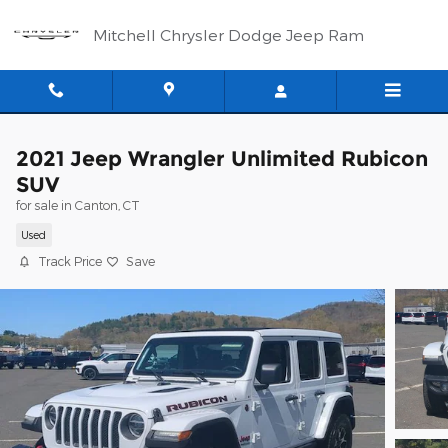
Skip to main content
Mitchell Chrysler Dodge Jeep Ram
2021 Jeep Wrangler Unlimited Rubicon
SUV
for sale in Canton, CT
Used
Track Price
Save