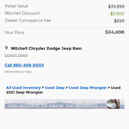
Retail Value
$39,899
Mitchell Discount
- $5,900
Dealer Conveyance Fee
$699
$34,698
Your Price
Mitchell Chrysler Dodge Jeep Ram
Location Details
Call 860-408-6005
We’re here to help
All Used Inventory
>
Used Jeep
>
Used Jeep Wrangler
>
Used
2021 Jeep Wrangler