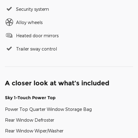
Security system
Alloy wheels
Heated door mirrors
Trailer sway control
A closer look at what’s included
Sky 1-Touch Power Top
Power Top Quarter Window Storage Bag
Rear Window Defroster
Rear Window Wiper/Washer