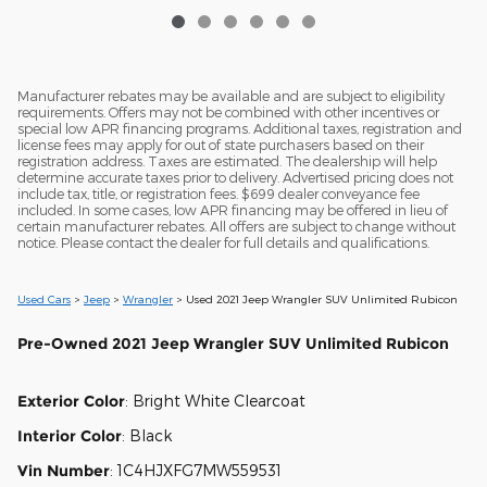
Manufacturer rebates may be available and are subject to eligibility
requirements. Offers may not be combined with other incentives or
special low APR financing programs. Additional taxes, registration and
license fees may apply for out of state purchasers based on their
registration address. Taxes are estimated. The dealership will help
determine accurate taxes prior to delivery. Advertised pricing does not
include tax, title, or registration fees. $699 dealer conveyance fee
included. In some cases, low APR financing may be offered in lieu of
certain manufacturer rebates. All offers are subject to change without
notice. Please contact the dealer for full details and qualifications.
Used Cars
>
Jeep
>
Wrangler
> Used 2021 Jeep Wrangler SUV Unlimited Rubicon
Pre-Owned
2021 Jeep Wrangler SUV Unlimited Rubicon
Exterior Color
:
Bright White Clearcoat
Interior Color
:
Black
Vin Number
:
1C4HJXFG7MW559531