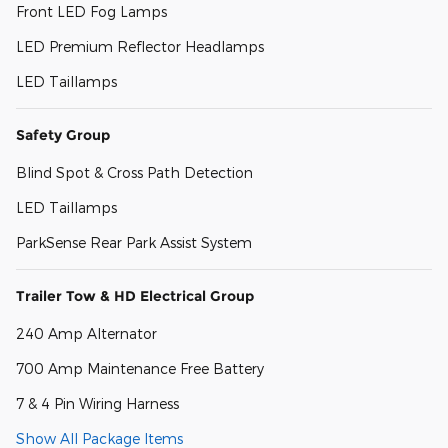
Front LED Fog Lamps
LED Premium Reflector Headlamps
LED Taillamps
Safety Group
Blind Spot & Cross Path Detection
LED Taillamps
ParkSense Rear Park Assist System
Trailer Tow & HD Electrical Group
240 Amp Alternator
700 Amp Maintenance Free Battery
7 & 4 Pin Wiring Harness
Show All Package Items