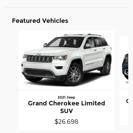
Featured Vehicles
Slide 1 of 6
2021 Jeep
Gr
Grand Cherokee Limited
SUV
$26,698