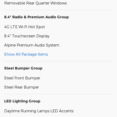
Removable Rear Quarter Windows
8.4" Radio & Premium Audio Group
4G LTE Wi-Fi Hot Spot
8.4" Touchscreen Display
Alpine Premium Audio System
Show All Package Items
Steel Bumper Group
Steel Front Bumper
Steel Rear Bumper
LED Lighting Group
Daytime Running Lamps LED Accents