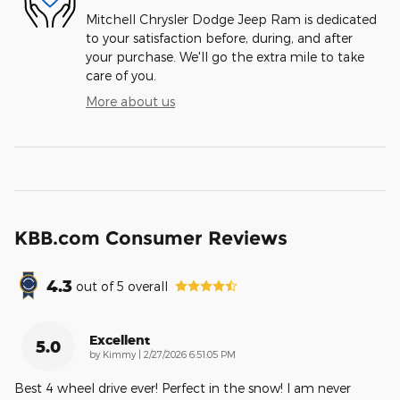
Mitchell Chrysler Dodge Jeep Ram is dedicated
to your satisfaction before, during, and after
your purchase. We'll go the extra mile to take
care of you.
More about us
KBB.com Consumer Reviews
4.3
out of
5
overall
Excellent
5.0
on
by
Kimmy
|
2/27/2026 6:51:05 PM
Best 4 wheel drive ever! Perfect in the snow! I am never