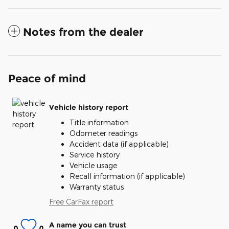
Notes from the dealer
Peace of mind
Vehicle history report
Title information
Odometer readings
Accident data (if applicable)
Service history
Vehicle usage
Recall information (if applicable)
Warranty status
Free CarFax report
A name you can trust