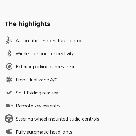
The highlights
Automatic temperature control
Wireless phone connectivity
Exterior parking camera rear
Front dual zone A/C
Split folding rear seat
Remote keyless entry
Steering wheel mounted audio controls
Fully automatic headlights