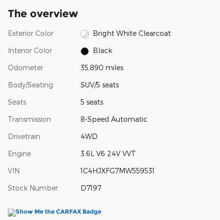
The overview
Exterior Color
Bright White Clearcoat
Interior Color
Black
Odometer
35,890 miles
Body/Seating
SUV/5 seats
Seats
5 seats
Transmission
8-Speed Automatic
Drivetrain
4WD
Engine
3.6L V6 24V VVT
VIN
1C4HJXFG7MW559531
Stock Number
D7197