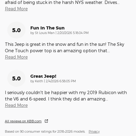
afraid of being stuck in the harsh NYS weather. Drives
…
Read More
Fun In The Sun
5.0
on
by
St Louis Man
|
2/20/2026 5:18:04 PM
This Jeep is great in the snow and fun in the sun! The Sky
One Touch power top is an amazing option that
…
Read More
Great Jeep!
5.0
on
by
Keith
|
2/4/2026 6:58:05 PM
I seriously couldn't be happier with my 2019 Rubicon with
the V6 and 6-speed. I think they did an amazing
…
Read More
All reviews on KBB.com
Based on 90 consumer ratings for 2018–2026 models.
Privacy