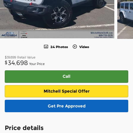
24 Photos
Video
$39,899
Retail Value
34,698
$
Your Price
Call
Mitchell Special Offer
Get Pre Approved
Price details