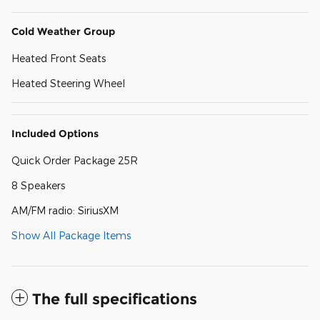
Cold Weather Group
Heated Front Seats
Heated Steering Wheel
Included Options
Quick Order Package 25R
8 Speakers
AM/FM radio: SiriusXM
Show All Package Items
The full specifications