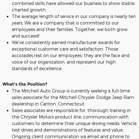
combined skills have allowed our business to show stable,
charted growth.
The average length of service in our company is nearly ten
years. We are a company that is committed to our
employees and their families. Together, we both grow
and succeed!
We've consistently earned manufacturer awards for
exceptional customer care and satisfaction. Those
accolades rest on our employees: they are the face and
voice of our organization, and represent our high
standards of excellence.
What's the Position?
The Mitchell Auto Group is currently seeking a full-time
sales associate for the Mitchell Chrysler Dodge Jeep Ram
dealership in Canton, Connecticut.
Sales associates are responsible for: thorough training in
the Chrysler Motors product line; communication with
customers to determine their unique driving needs; Vehicle
test drives and demonstrations of features and value;
Ongoing client communication via email and phone to