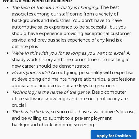
What Do You Need to Succeed?
The face of the auto industry is changing.
The best
associates among our staff come from a variety of
backgrounds and industries. You don't have to have
automotive sales experience to be successful, but you
should have experience providing exceptional customer
service, and previous sales experience of any kind is a
definite plus.
We're in this with you for as long as you want to excel.
A
steady work history and the commitment to starting a
new career should be demonstrated.
How's your smile?
An outgoing personality with expertise
at developing and maintaining relationships, a professional
appearance and demeanor are keys to greatness.
Technology is the name of the game.
Basic computer
office software knowledge and internet proficiency are
crucial.
The law is the law;
so you must have a valid driver's license,
and be willing to submit to a pre-employment
background check and drug screening.
Apply for Position