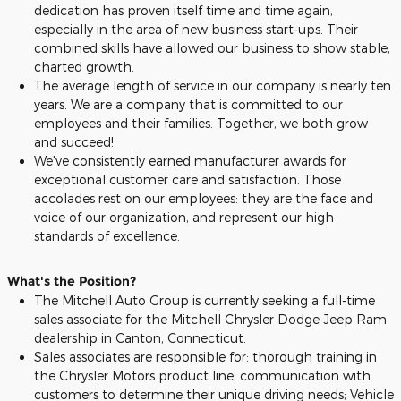
dedication has proven itself time and time again,
especially in the area of new business start-ups. Their
combined skills have allowed our business to show stable,
charted growth.
The average length of service in our company is nearly ten
years. We are a company that is committed to our
employees and their families. Together, we both grow
and succeed!
We've consistently earned manufacturer awards for
exceptional customer care and satisfaction. Those
accolades rest on our employees: they are the face and
voice of our organization, and represent our high
standards of excellence.
What's the Position?
The Mitchell Auto Group is currently seeking a full-time
sales associate for the Mitchell Chrysler Dodge Jeep Ram
dealership in Canton, Connecticut.
Sales associates are responsible for: thorough training in
the Chrysler Motors product line; communication with
customers to determine their unique driving needs; Vehicle