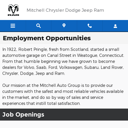
Skip to main content
Mitchell Chrysler Dodge Jeep Ram
Employment Opportunities
In 1922, Robert Pringle, fresh from Scotland, started a small
automotive garage on Canal Street in Weatogue, Connecticut.
From that humble beginning we have grown to become
dealers for Volvo, Saab, Ford, Volkswagen, Subaru, Land Rover,
Chrysler, Dodge, Jeep and Ram.
Our mission at the Mitchell Auto Group is to provide our
customers with the safest and most reliable vehicles available
in the market, and do so by way of sales and service
experiences that instill total satisfaction.
Job Openings