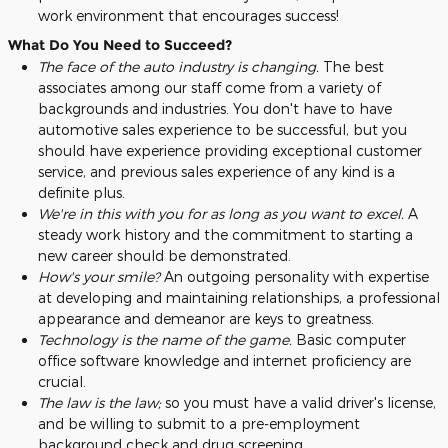
work environment that encourages success!
What Do You Need to Succeed?
The face of the auto industry is changing.
The best
associates among our staff come from a variety of
backgrounds and industries. You don't have to have
automotive sales experience to be successful, but you
should have experience providing exceptional customer
service, and previous sales experience of any kind is a
definite plus.
We're in this with you for as long as you want to excel.
A
steady work history and the commitment to starting a
new career should be demonstrated.
How's your smile?
An outgoing personality with expertise
at developing and maintaining relationships, a professional
appearance and demeanor are keys to greatness.
Technology is the name of the game.
Basic computer
office software knowledge and internet proficiency are
crucial.
The law is the law;
so you must have a valid driver's license,
and be willing to submit to a pre-employment
background check and drug screening.