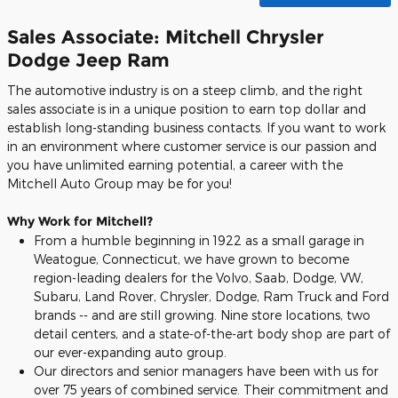
Sales Associate: Mitchell Chrysler
Dodge Jeep Ram
The automotive industry is on a steep climb, and the right
sales associate is in a unique position to earn top dollar and
establish long-standing business contacts. If you want to work
in an environment where customer service is our passion and
you have unlimited earning potential, a career with the
Mitchell Auto Group may be for you!
Why Work for Mitchell?
From a humble beginning in 1922 as a small garage in
Weatogue, Connecticut, we have grown to become
region-leading dealers for the Volvo, Saab, Dodge, VW,
Subaru, Land Rover, Chrysler, Dodge, Ram Truck and Ford
brands -- and are still growing. Nine store locations, two
detail centers, and a state-of-the-art body shop are part of
our ever-expanding auto group.
Our directors and senior managers have been with us for
over 75 years of combined service. Their commitment and