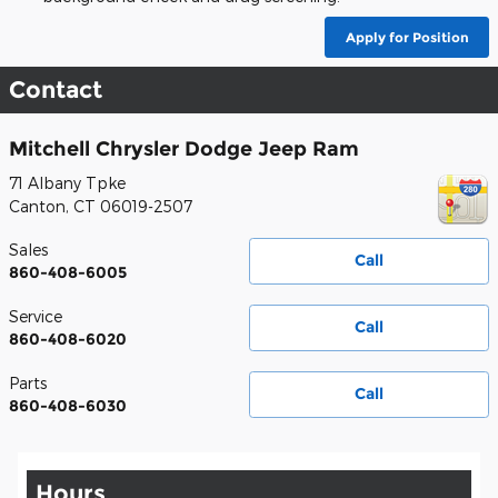
Apply for Position
Contact
Mitchell Chrysler Dodge Jeep Ram
71 Albany Tpke
Canton
,
CT
06019-2507
Sales
Call
860-408-6005
Service
Call
860-408-6020
Parts
Call
860-408-6030
Hours