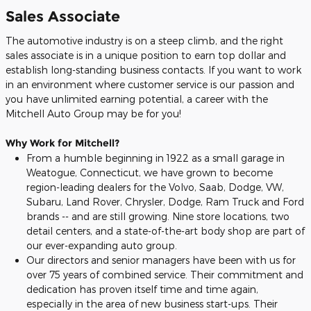
Sales Associate
The automotive industry is on a steep climb, and the right
sales associate is in a unique position to earn top dollar and
establish long-standing business contacts. If you want to work
in an environment where customer service is our passion and
you have unlimited earning potential, a career with the
Mitchell Auto Group may be for you!
Why Work for Mitchell?
From a humble beginning in 1922 as a small garage in
Weatogue, Connecticut, we have grown to become
region-leading dealers for the Volvo, Saab, Dodge, VW,
Subaru, Land Rover, Chrysler, Dodge, Ram Truck and Ford
brands -- and are still growing. Nine store locations, two
detail centers, and a state-of-the-art body shop are part of
our ever-expanding auto group.
Our directors and senior managers have been with us for
over 75 years of combined service. Their commitment and
dedication has proven itself time and time again,
especially in the area of new business start-ups. Their