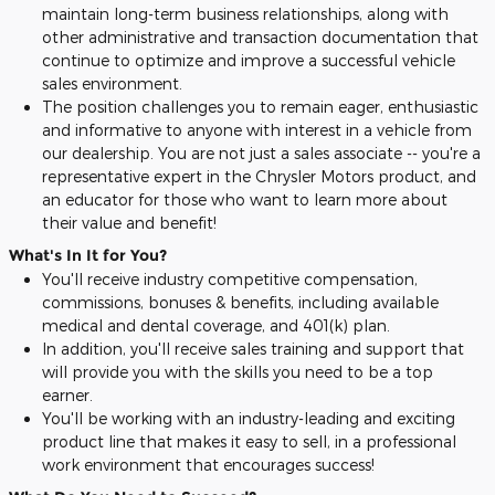
maintain long-term business relationships, along with
other administrative and transaction documentation that
continue to optimize and improve a successful vehicle
sales environment.
The position challenges you to remain eager, enthusiastic
and informative to anyone with interest in a vehicle from
our dealership. You are not just a sales associate -- you're a
representative expert in the Chrysler Motors product, and
an educator for those who want to learn more about
their value and benefit!
What's In It for You?
You'll receive industry competitive compensation,
commissions, bonuses & benefits, including available
medical and dental coverage, and 401(k) plan.
In addition, you'll receive sales training and support that
will provide you with the skills you need to be a top
earner.
You'll be working with an industry-leading and exciting
product line that makes it easy to sell, in a professional
work environment that encourages success!