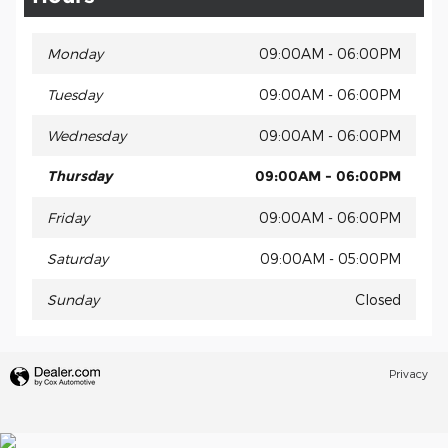
Monday
09:00AM - 06:00PM
Tuesday
09:00AM - 06:00PM
Wednesday
09:00AM - 06:00PM
Thursday
09:00AM - 06:00PM
Friday
09:00AM - 06:00PM
Saturday
09:00AM - 05:00PM
Sunday
Closed
Privacy