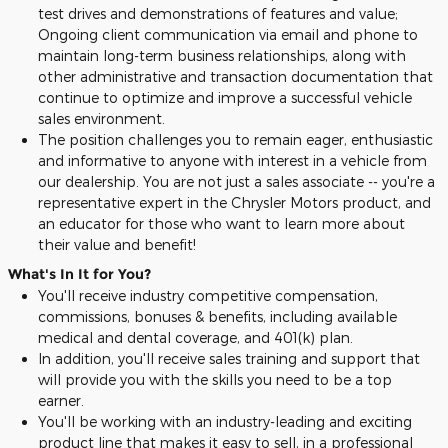
test drives and demonstrations of features and value;
Ongoing client communication via email and phone to
maintain long-term business relationships, along with
other administrative and transaction documentation that
continue to optimize and improve a successful vehicle
sales environment.
The position challenges you to remain eager, enthusiastic
and informative to anyone with interest in a vehicle from
our dealership. You are not just a sales associate -- you're a
representative expert in the Chrysler Motors product, and
an educator for those who want to learn more about
their value and benefit!
What's In It for You?
You'll receive industry competitive compensation,
commissions, bonuses & benefits, including available
medical and dental coverage, and 401(k) plan.
In addition, you'll receive sales training and support that
will provide you with the skills you need to be a top
earner.
You'll be working with an industry-leading and exciting
product line that makes it easy to sell, in a professional