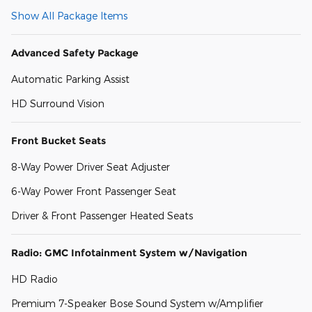
Show All Package Items
Advanced Safety Package
Automatic Parking Assist
HD Surround Vision
Front Bucket Seats
8-Way Power Driver Seat Adjuster
6-Way Power Front Passenger Seat
Driver & Front Passenger Heated Seats
Radio: GMC Infotainment System w/Navigation
HD Radio
Premium 7-Speaker Bose Sound System w/Amplifier