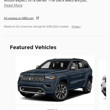
would expect on a denali. The back seats are just
…
Read More
All reviews on KBB.com
Based on 54 consumer ratings for 2018–2024 models.
Privacy
Featured Vehicles
Slide 1 of 6