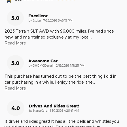
Excellent
5.0
on
by
Estiva
|
7/28/2026 5:46:15 PM
2023 Terrain SLT AWD with 96,000 miles. I’ve had since
new, and maintained exclusively at my local
…
Read More
Awesome Car
5.0
on
by
OHGMCDenali
|
2/13/2026 7:18:25 PM
This purchase has turned out to be the best thing I did in
car purchasing in a while. I enjoy the ride, the
…
Read More
Drives And Rides Great!
4.0
on
by
NanaKaren
|
1/7/2026 4:26:41 AM
It drives and rides great! It has all the bells and whistles you