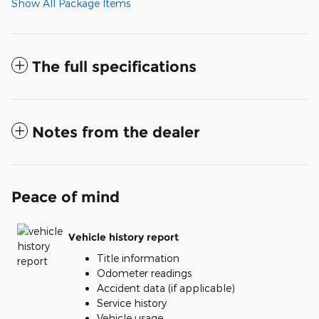
Show All Package Items
The full specifications
Notes from the dealer
Peace of mind
Vehicle history report
Title information
Odometer readings
Accident data (if applicable)
Service history
Vehicle usage