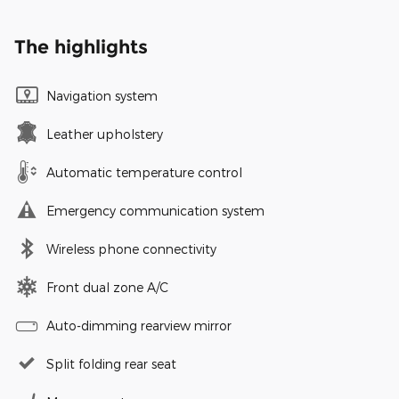
The highlights
Navigation system
Leather upholstery
Automatic temperature control
Emergency communication system
Wireless phone connectivity
Front dual zone A/C
Auto-dimming rearview mirror
Split folding rear seat