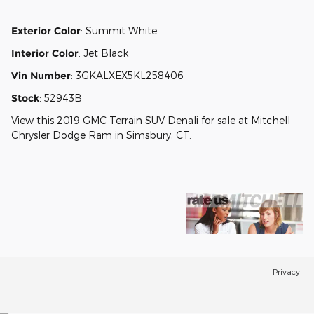
Exterior Color
:
Summit White
Interior Color
:
Jet Black
Vin Number
:
3GKALXEX5KL258406
Stock
:
52943B
View this 2019 GMC Terrain SUV Denali for sale at Mitchell
Chrysler Dodge Ram in Simsbury, CT.
Privacy