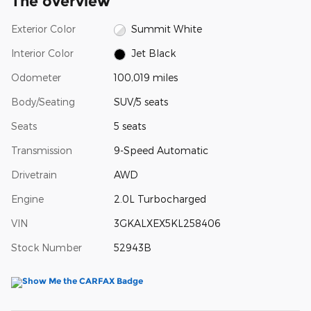
The overview
Exterior Color
Summit White
Interior Color
Jet Black
Odometer
100,019 miles
Body/Seating
SUV/5 seats
Seats
5 seats
Transmission
9-Speed Automatic
Drivetrain
AWD
Engine
2.0L Turbocharged
VIN
3GKALXEX5KL258406
Stock Number
52943B