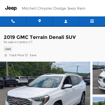
Skip to main content
Mitchell Chrysler Dodge Jeep Ram
2019 GMC Terrain Denali SUV
for sale in Canton, CT
Used
Track Price
Save