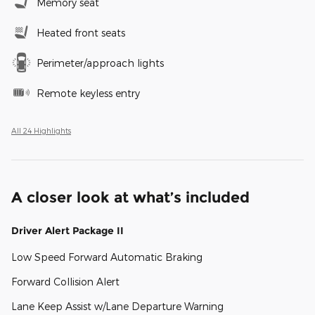
Memory seat
Heated front seats
Perimeter/approach lights
Remote keyless entry
All 24 Highlights
A closer look at what’s included
Driver Alert Package II
Low Speed Forward Automatic Braking
Forward Collision Alert
Lane Keep Assist w/Lane Departure Warning