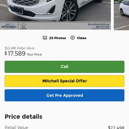
23 Photos
Video
$22,498
Retail Value
17,589
$
Your Price
Call
Mitchell Special Offer
Get Pre Approved
Price details
Retail Value
$22,498