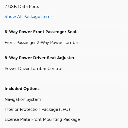
2 USB Data Ports
Show All Package Items
6-Way Power Front Passenger Seat
Front Passenger 2-Way Power Lumbar
8-Way Power Driver Seat Adjuster
Power Driver Lumbar Control
Included Options
Navigation System
Interior Protection Package (LPO)
License Plate Front Mounting Package