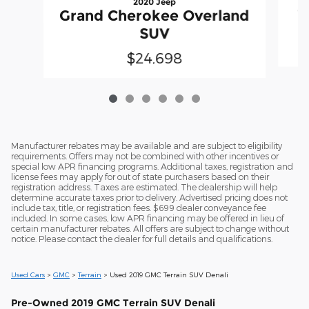
2020 Jeep
G
Grand Cherokee Overland
SUV
$24,698
Manufacturer rebates may be available and are subject to eligibility
requirements. Offers may not be combined with other incentives or
special low APR financing programs. Additional taxes, registration and
license fees may apply for out of state purchasers based on their
registration address. Taxes are estimated. The dealership will help
determine accurate taxes prior to delivery. Advertised pricing does not
include tax, title, or registration fees. $699 dealer conveyance fee
included. In some cases, low APR financing may be offered in lieu of
certain manufacturer rebates. All offers are subject to change without
notice. Please contact the dealer for full details and qualifications.
Used Cars
>
GMC
>
Terrain
> Used 2019 GMC Terrain SUV Denali
Pre-Owned
2019 GMC Terrain SUV Denali