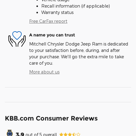
Recall information (if applicable)
Warranty status
Free CarFax report
A name you can trust
Mitchell Chrysler Dodge Jeep Ram is dedicated
to your satisfaction before, during, and after
your purchase. We'll go the extra mile to take
care of you.
More about us
KBB.com Consumer Reviews
3.9
out of
5
overall