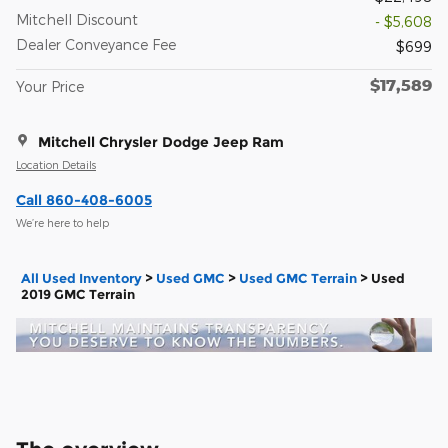
Mitchell Discount
- $5,608
Dealer Conveyance Fee
$699
$17,589
Your Price
Mitchell Chrysler Dodge Jeep Ram
Location Details
Call 860-408-6005
We’re here to help
All Used Inventory
>
Used GMC
>
Used GMC Terrain
>
Used
2019 GMC Terrain