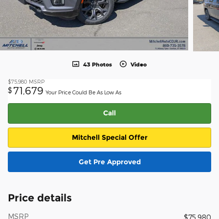
43 Photos
Video
$75,980
MSRP
71,679
$
Your Price Could Be As Low As
Call
Mitchell Special Offer
Get Pre Approved
Price details
MSRP
$75,980