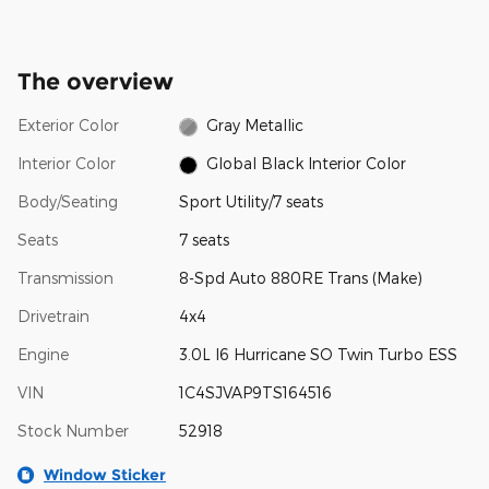
The overview
Exterior Color
Gray Metallic
Interior Color
Global Black Interior Color
Body/Seating
Sport Utility/7 seats
Seats
7 seats
Transmission
8-Spd Auto 880RE Trans (Make)
Drivetrain
4x4
Engine
3.0L I6 Hurricane SO Twin Turbo ESS
VIN
1C4SJVAP9TS164516
Stock Number
52918
Window Sticker