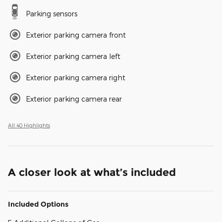
Parking sensors
Exterior parking camera front
Exterior parking camera left
Exterior parking camera right
Exterior parking camera rear
All 40 Highlights
A closer look at what’s included
Included Options