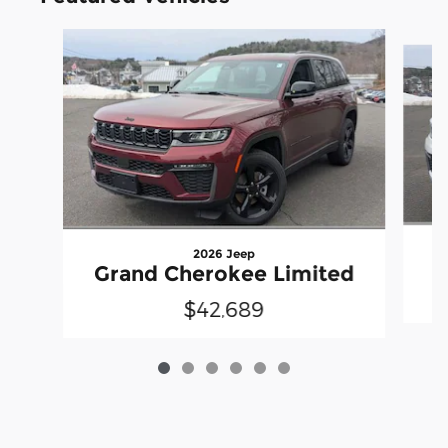
Slide 1 of 6
2026 Jeep
G
Grand Cherokee Limited
$42,689