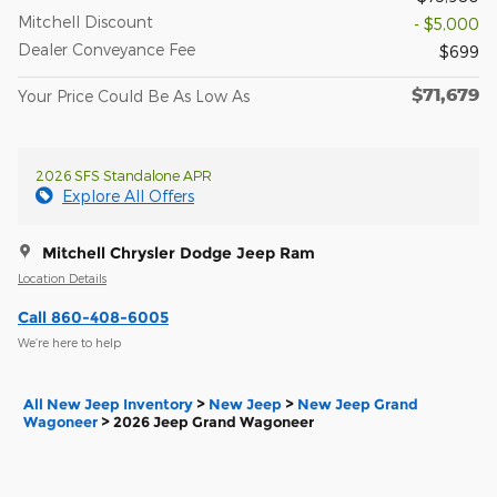
Mitchell Discount
- $5,000
Dealer Conveyance Fee
$699
$71,679
Your Price Could Be As Low As
2026 SFS Standalone APR
Explore All Offers
Mitchell Chrysler Dodge Jeep Ram
Location Details
Call 860-408-6005
We’re here to help
All New Jeep Inventory
>
New Jeep
>
New Jeep Grand
Wagoneer
>
2026 Jeep Grand Wagoneer