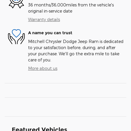
36 months/36,000miles from the vehicle's
original in-service date
Warranty details
A name you can trust
Mitchell Chrysler Dodge Jeep Ram is dedicated
to your satisfaction before, during, and after
your purchase. We'll go the extra mile to take
care of you.
More about us
Featured Vehicles