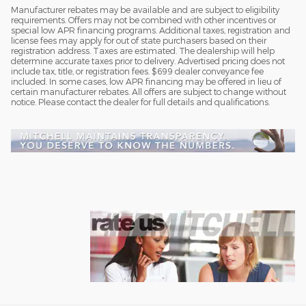
Manufacturer rebates may be available and are subject to eligibility
requirements. Offers may not be combined with other incentives or
special low APR financing programs. Additional taxes, registration and
license fees may apply for out of state purchasers based on their
registration address. Taxes are estimated. The dealership will help
determine accurate taxes prior to delivery. Advertised pricing does not
include tax, title, or registration fees. $699 dealer conveyance fee
included. In some cases, low APR financing may be offered in lieu of
certain manufacturer rebates. All offers are subject to change without
notice. Please contact the dealer for full details and qualifications.