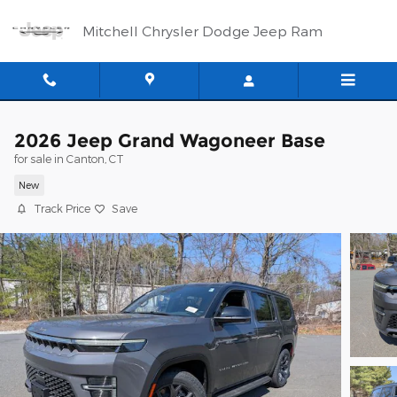
Skip to main content
Mitchell Chrysler Dodge Jeep Ram
2026 Jeep Grand Wagoneer Base
for sale in Canton, CT
New
Track Price
Save