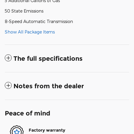
5 Additional Gallons of Gas
50 State Emissions
8-Speed Automatic Transmission
Show All Package Items
The full specifications
Notes from the dealer
Peace of mind
Factory warranty