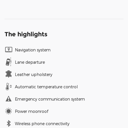
The highlights
Navigation system
Lane departure
Leather upholstery
Automatic temperature control
Emergency communication system
Power moonroof
Wireless phone connectivity