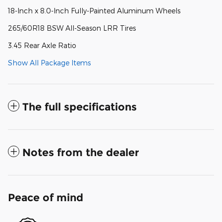
18-Inch x 8.0-Inch Fully-Painted Aluminum Wheels
265/60R18 BSW All-Season LRR Tires
3.45 Rear Axle Ratio
Show All Package Items
The full specifications
Notes from the dealer
Peace of mind