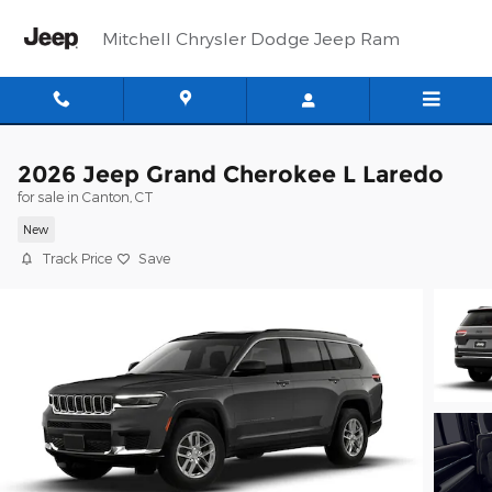
Skip to main content
Mitchell Chrysler Dodge Jeep Ram
2026 Jeep Grand Cherokee L Laredo
for sale in Canton, CT
New
Track Price
Save