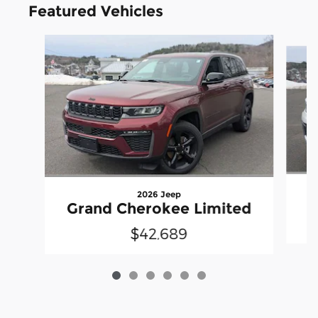
Featured Vehicles
Slide 1 of 6
2026 Jeep
G
Grand Cherokee Limited
$42,689