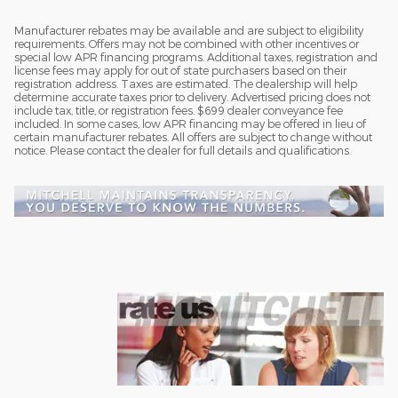
Manufacturer rebates may be available and are subject to eligibility
requirements. Offers may not be combined with other incentives or
special low APR financing programs. Additional taxes, registration and
license fees may apply for out of state purchasers based on their
registration address. Taxes are estimated. The dealership will help
determine accurate taxes prior to delivery. Advertised pricing does not
include tax, title, or registration fees. $699 dealer conveyance fee
included. In some cases, low APR financing may be offered in lieu of
certain manufacturer rebates. All offers are subject to change without
notice. Please contact the dealer for full details and qualifications.