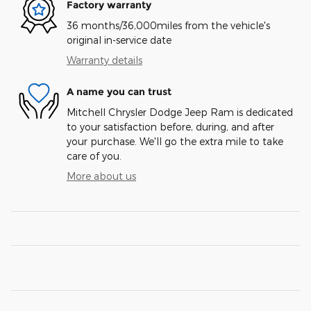
Factory warranty
36 months/36,000miles from the vehicle's
original in-service date
Warranty details
A name you can trust
Mitchell Chrysler Dodge Jeep Ram is dedicated
to your satisfaction before, during, and after
your purchase. We'll go the extra mile to take
care of you.
More about us