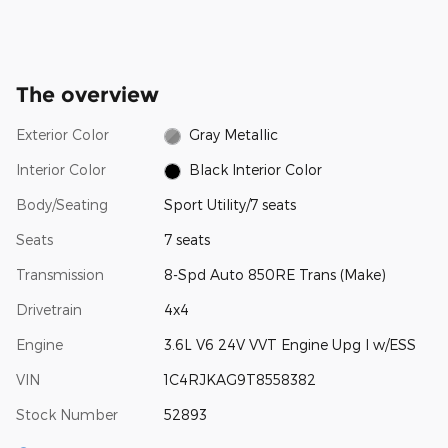
The overview
Exterior Color
Gray Metallic
Interior Color
Black Interior Color
Body/Seating
Sport Utility/7 seats
Seats
7 seats
Transmission
8-Spd Auto 850RE Trans (Make)
Drivetrain
4x4
Engine
3.6L V6 24V VVT Engine Upg I w/ESS
VIN
1C4RJKAG9T8558382
Stock Number
52893