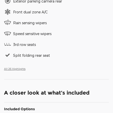
Exterior parking camera rear
Front dual zone A/C
Rain sensing wipers
Speed sensitive wipers
3rd row seats
Split folding rear seat
All 26 Highlights
A closer look at what’s included
Included Options