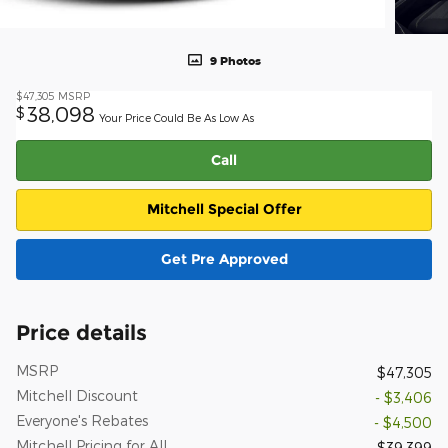
9 Photos
$47,305
MSRP
38,098
$
Your Price Could Be As Low As
Call
Mitchell Special Offer
Get Pre Approved
Price details
MSRP
$47,305
Mitchell Discount
- $3,406
Everyone's Rebates
- $4,500
Mitchell Pricing for All
$39,399