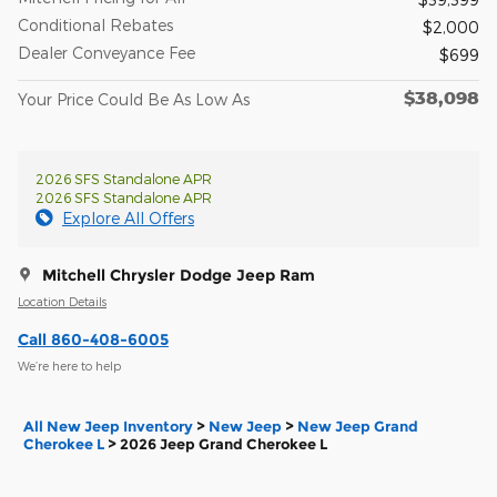
Conditional Rebates
$2,000
Dealer Conveyance Fee
$699
$38,098
Your Price Could Be As Low As
2026 SFS Standalone APR
2026 SFS Standalone APR
Explore All Offers
Mitchell Chrysler Dodge Jeep Ram
Location Details
Call 860-408-6005
We’re here to help
All New Jeep Inventory
>
New Jeep
>
New Jeep Grand
Cherokee L
>
2026 Jeep Grand Cherokee L