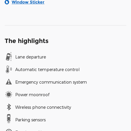
Window Sticker
The highlights
Lane departure
Automatic temperature control
Emergency communication system
Power moonroof
Wireless phone connectivity
Parking sensors