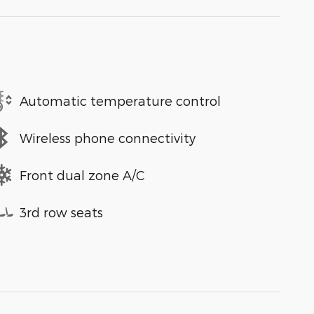
Automatic temperature control
Wireless phone connectivity
Front dual zone A/C
3rd row seats