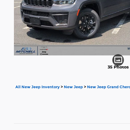
35 Photos
All New Jeep Inventory
>
New Jeep
>
New Jeep Grand Chero