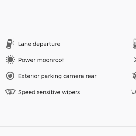
Lane departure
Power moonroof
Exterior parking camera rear
Speed sensitive wipers