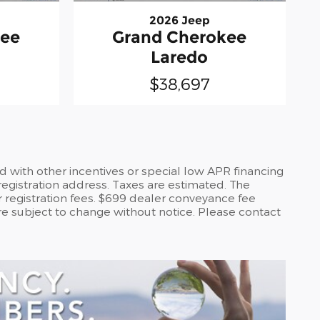
2026 Jeep
kee
Grand Cherokee
Laredo
$38,697
d with other incentives or special low APR financing
registration address. Taxes are estimated. The
or registration fees. $699 dealer conveyance fee
are subject to change without notice. Please contact