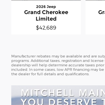
2026 Jeep
Grand Cherokee
Gr
Limited
$42,689
Manufacturer rebates may be available and are subje
programs. Additional taxes, registration and license
dealership will help determine accurate taxes prior t
included. In some cases, low APR financing may be of
the dealer for full details and qualifications.