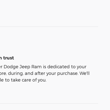
 trust
er Dodge Jeep Ram is dedicated to your
ore, during, and after your purchase. We'll
e to take care of you.