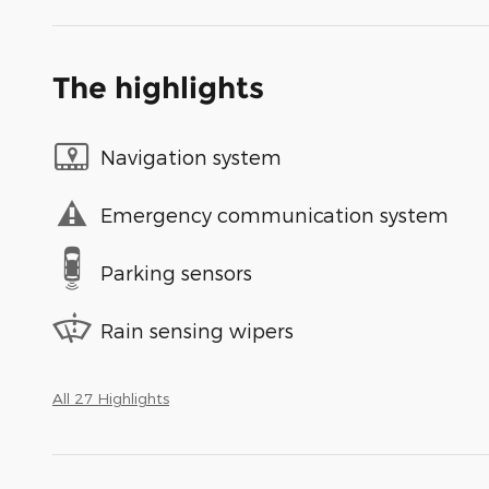
The highlights
Navigation system
Emergency communication system
Parking sensors
Rain sensing wipers
All 27 Highlights