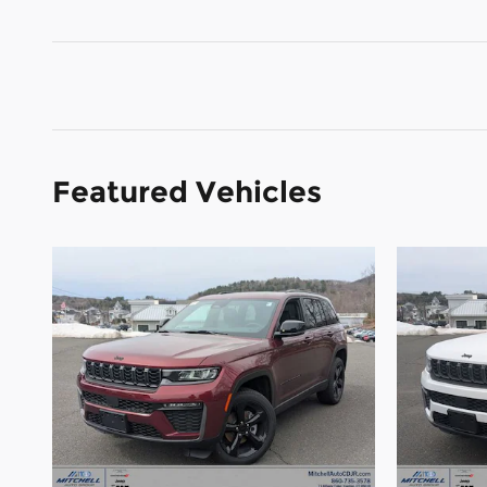
Featured Vehicles