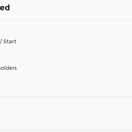
ded
/ Start
olders