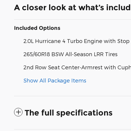
A closer look at what’s inclu
Included Options
2.0L Hurricane 4 Turbo Engine with Stop 
265/60R18 BSW All-Season LRR Tires
2nd Row Seat Center-Armrest with Cuph
Show All Package Items
The full specifications