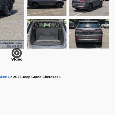
Video
kee L
>
2026 Jeep Grand Cherokee L