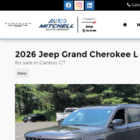
Skip to main content
Sale
Home
2026 Jeep Grand Cherokee L
for sale in Canton, CT
New