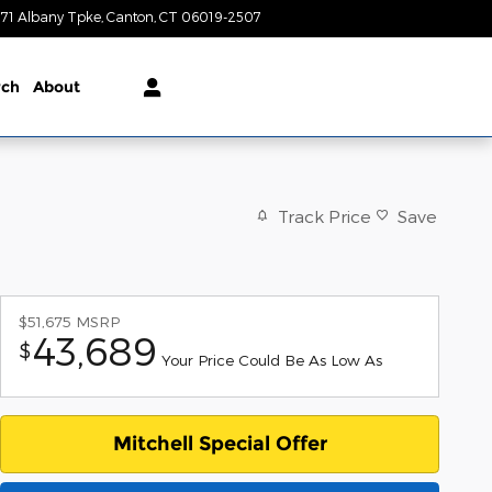
71 Albany Tpke
Canton
,
CT
06019-2507
Today: 9:00 am - 6:00 pm
rch
About
Track Price
Save
$51,675
MSRP
43,689
$
Your Price Could Be As Low As
Mitchell Special Offer