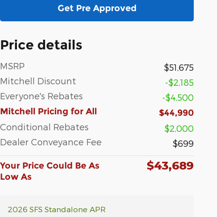
Get Pre Approved
Price details
MSRP
$51,675
Mitchell Discount
-$2,185
Everyone's Rebates
-$4,500
Mitchell Pricing for All
$44,990
Conditional Rebates
$2,000
Dealer Conveyance Fee
$699
$43,689
Your Price Could Be As
Low As
2026 SFS Standalone APR