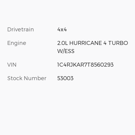
Drivetrain
4x4
Engine
2.0L HURRICANE 4 TURBO
W/ESS
VIN
1C4RJKAR7T8560293
Stock Number
53003