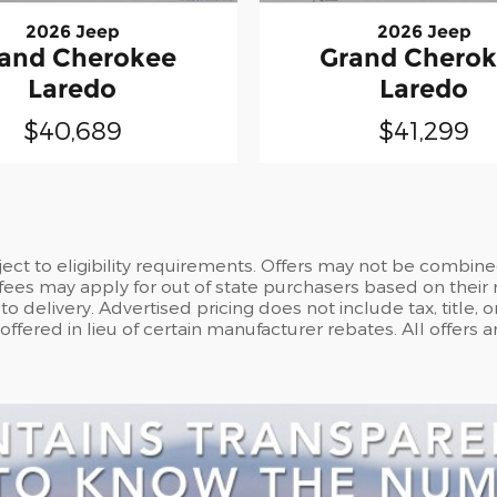
2026 Jeep
2026 Jeep
and Cherokee
Grand Chero
Laredo
Laredo
$40,689
$41,299
ct to eligibility requirements. Offers may not be combine
 fees may apply for out of state purchasers based on their 
o delivery. Advertised pricing does not include tax, title, 
fered in lieu of certain manufacturer rebates. All offers 