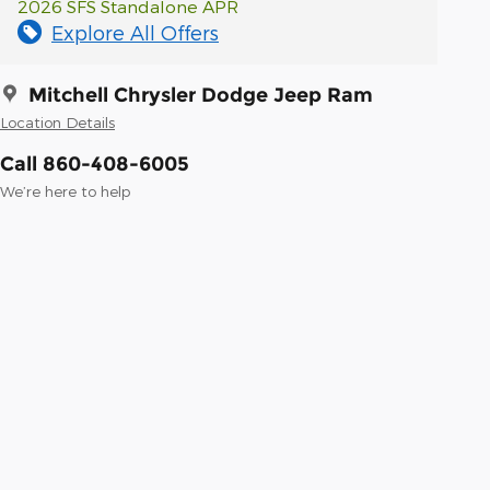
2026 SFS Standalone APR
Explore All Offers
Mitchell Chrysler Dodge Jeep Ram
Location Details
Call 860-408-6005
We’re here to help