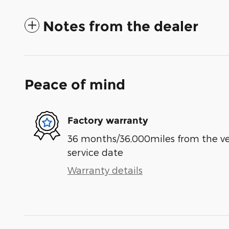
Notes from the dealer
Peace of mind
Factory warranty
36 months/36,000miles from the vehi
service date
Warranty details