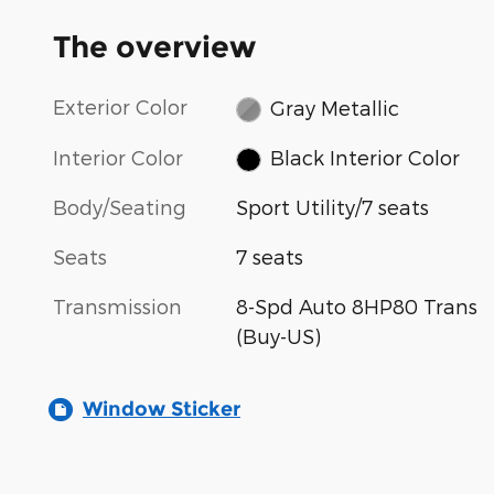
The overview
Exterior Color
Gray Metallic
Interior Color
Black Interior Color
Body/Seating
Sport Utility/7 seats
Seats
7 seats
Transmission
8-Spd Auto 8HP80 Trans
(Buy-US)
Window Sticker