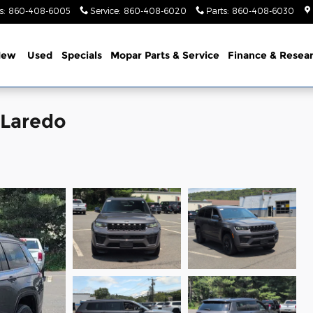
s
:
860-408-6005
Service
:
860-408-6020
Parts
:
860-408-6030
New
Used
Specials
Mopar Parts & Service
Finance & Resea
 Laredo