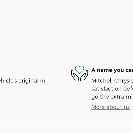
A name you can
cle's original in-
Mitchell Chrysl
satisfaction bef
go the extra mil
More about us