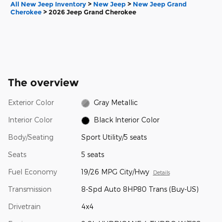
All New Jeep Inventory
>
New Jeep
>
New Jeep Grand
Cherokee
>
2026 Jeep Grand Cherokee
The overview
Exterior Color
Gray Metallic
Interior Color
Black Interior Color
Body/Seating
Sport Utility/5 seats
Seats
5 seats
Fuel Economy
19/26 MPG City/Hwy
Details
Transmission
8-Spd Auto 8HP80 Trans (Buy-US)
Drivetrain
4x4