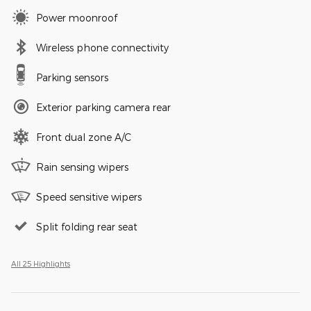
Power moonroof
Wireless phone connectivity
Parking sensors
Exterior parking camera rear
Front dual zone A/C
Rain sensing wipers
Speed sensitive wipers
Split folding rear seat
All 25 Highlights