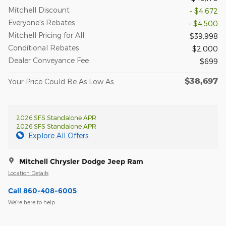
Mitchell Discount
- $4,672
Everyone's Rebates
- $4,500
Mitchell Pricing for All
$39,998
Conditional Rebates
$2,000
Dealer Conveyance Fee
$699
$38,697
Your Price Could Be As Low As
2026 SFS Standalone APR
2026 SFS Standalone APR
Explore All Offers
Mitchell Chrysler Dodge Jeep Ram
Location Details
Call 860-408-6005
We’re here to help