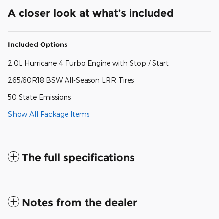
A closer look at what’s included
Included Options
2.0L Hurricane 4 Turbo Engine with Stop / Start
265/60R18 BSW All-Season LRR Tires
50 State Emissions
Show All Package Items
The full specifications
Notes from the dealer