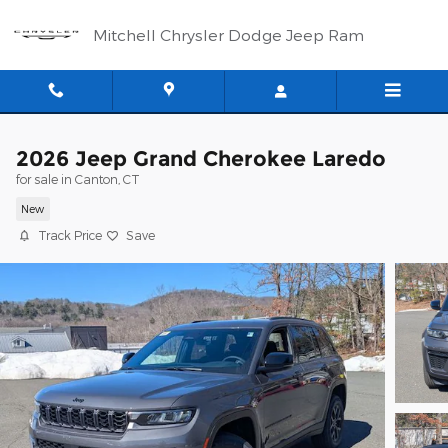
Skip to main content
Mitchell Chrysler Dodge Jeep Ram
2026 Jeep Grand Cherokee Laredo
for sale in Canton, CT
New
Track Price
Save