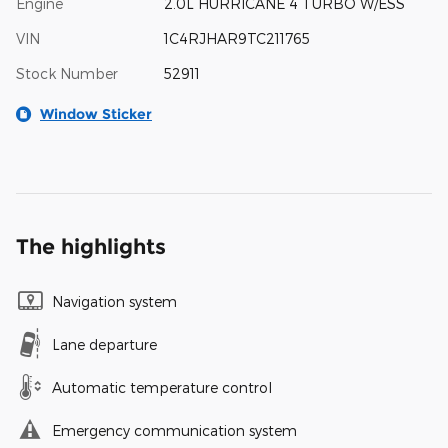
Engine
2.0L HURRICANE 4 TURBO W/ESS
VIN
1C4RJHAR9TC211765
Stock Number
52911
Window Sticker
The highlights
Navigation system
Lane departure
Automatic temperature control
Emergency communication system