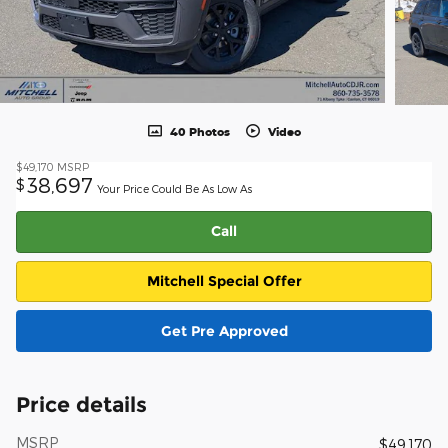
40 Photos
Video
$49,170
MSRP
38,697
$
Your Price Could Be As Low As
Call
Mitchell Special Offer
Get Pre Approved
Price details
MSRP
$49,170