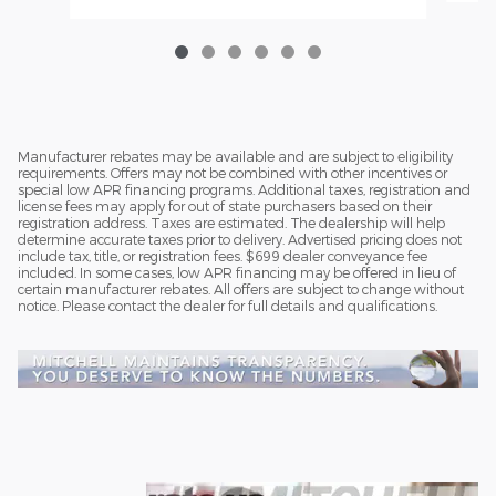
Manufacturer rebates may be available and are subject to eligibility
requirements. Offers may not be combined with other incentives or
special low APR financing programs. Additional taxes, registration and
license fees may apply for out of state purchasers based on their
registration address. Taxes are estimated. The dealership will help
determine accurate taxes prior to delivery. Advertised pricing does not
include tax, title, or registration fees. $699 dealer conveyance fee
included. In some cases, low APR financing may be offered in lieu of
certain manufacturer rebates. All offers are subject to change without
notice. Please contact the dealer for full details and qualifications.