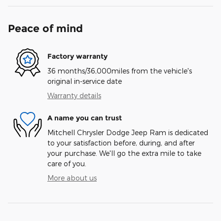
Peace of mind
Factory warranty
36 months/36,000miles from the vehicle's
original in-service date
Warranty details
A name you can trust
Mitchell Chrysler Dodge Jeep Ram is dedicated
to your satisfaction before, during, and after
your purchase. We'll go the extra mile to take
care of you.
More about us