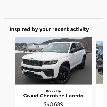
Inspired by your recent activity
Slide 1 of 6
2026 Jeep
G
Grand Cherokee Laredo
$40,689