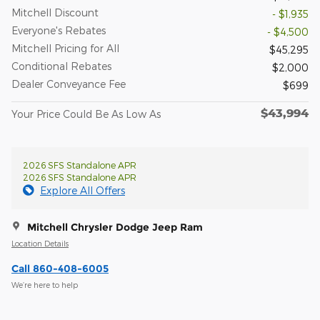
Mitchell Discount
- $1,935
Everyone's Rebates
- $4,500
Mitchell Pricing for All
$45,295
Conditional Rebates
$2,000
Dealer Conveyance Fee
$699
$43,994
Your Price Could Be As Low As
2026 SFS Standalone APR
2026 SFS Standalone APR
Explore All Offers
Mitchell Chrysler Dodge Jeep Ram
Location Details
Call 860-408-6005
We’re here to help