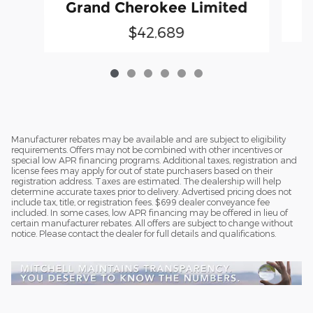
G
Grand Cherokee Limited
$42,689
Manufacturer rebates may be available and are subject to eligibility
requirements. Offers may not be combined with other incentives or
special low APR financing programs. Additional taxes, registration and
license fees may apply for out of state purchasers based on their
registration address. Taxes are estimated. The dealership will help
determine accurate taxes prior to delivery. Advertised pricing does not
include tax, title, or registration fees. $699 dealer conveyance fee
included. In some cases, low APR financing may be offered in lieu of
certain manufacturer rebates. All offers are subject to change without
notice. Please contact the dealer for full details and qualifications.