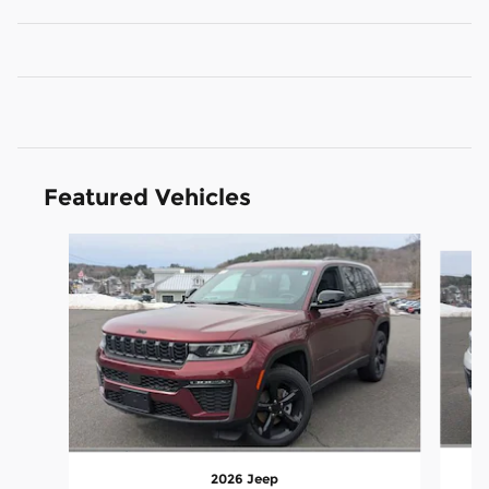
Featured Vehicles
Slide 1 of 6
2026 Jeep