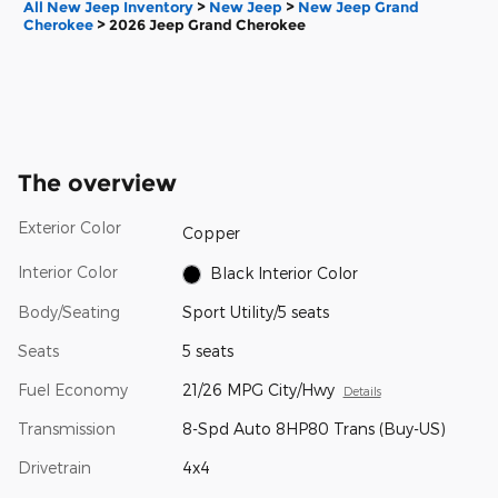
All New Jeep Inventory
>
New Jeep
>
New Jeep Grand
Cherokee
>
2026 Jeep Grand Cherokee
The overview
Exterior Color
Copper
Interior Color
Black Interior Color
Body/Seating
Sport Utility/5 seats
Seats
5 seats
Fuel Economy
21/26 MPG City/Hwy
Details
Transmission
8-Spd Auto 8HP80 Trans (Buy-US)
Drivetrain
4x4