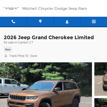
Skip to main content
Mitchell Chrysler Dodge Jeep Ram
2026 Jeep Grand Cherokee Limited
for sale in Canton, CT
New
Track Price
Save