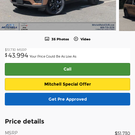
35 Photos
Video
$51,730
MSRP
43,994
$
Your Price Could Be As Low As
Call
Mitchell Special Offer
Get Pre Approved
Price details
MSRP
$51,730