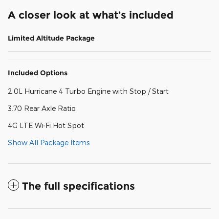
A closer look at what’s included
Limited Altitude Package
Included Options
2.0L Hurricane 4 Turbo Engine with Stop / Start
3.70 Rear Axle Ratio
4G LTE Wi-Fi Hot Spot
Show All Package Items
The full specifications