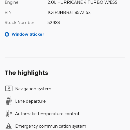
Engine
2.0L HURRICANE 4 TURBO W/ESS
VIN
1C4RJHBR3T8572152
Stock Number
52983
Window Sticker
The highlights
Navigation system
Lane departure
Automatic temperature control
Emergency communication system