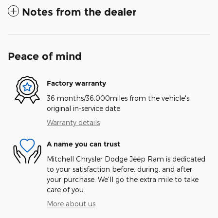
Notes from the dealer
Peace of mind
Factory warranty
36 months/36,000miles from the vehicle's
original in-service date
Warranty details
A name you can trust
Mitchell Chrysler Dodge Jeep Ram is dedicated
to your satisfaction before, during, and after
your purchase. We'll go the extra mile to take
care of you.
More about us