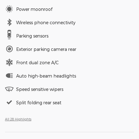
Power moonroof
Wireless phone connectivity
Parking sensors
Exterior parking camera rear
Front dual zone A/C
Auto high-beam headlights
Speed sensitive wipers
Split folding rear seat
All 28 Highlights