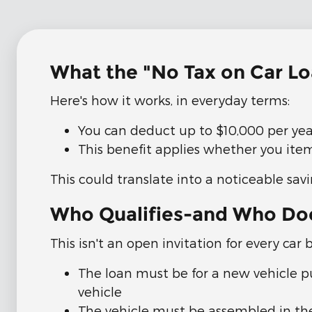
What the "No Tax on Car L
Here's how it works, in everyday terms:
You can deduct up to $10,000 per year
This benefit applies whether you ite
This could translate into a noticeable sav
Who Qualifies-and Who Do
This isn't an open invitation for every car 
The loan must be for a new vehicle p
vehicle
The vehicle must be assembled in the 