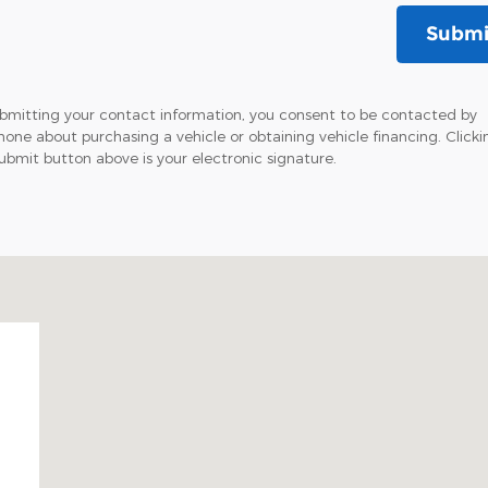
Submi
bmitting your contact information, you consent to be contacted by
hone about purchasing a vehicle or obtaining vehicle financing. Clicki
ubmit button above is your electronic signature.