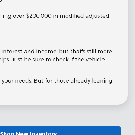
rning over $200,000 in modified adjusted
interest and income, but that's still more
ps. Just be sure to check if the vehicle
 your needs. But for those already leaning
Shop New Inventory