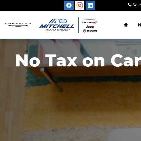
Skip to main content
Sale
Home
No Tax on Car