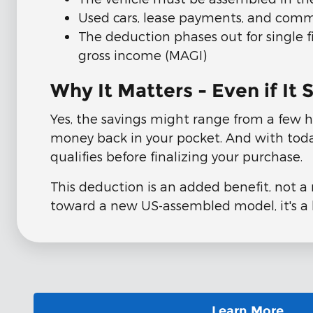
Used cars, lease payments, and comme
The deduction phases out for single 
gross income (MAGI)
Why It Matters - Even if I
Yes, the savings might range from a few h
money back in your pocket. And with today'
qualifies before finalizing your purchase.
This deduction is an added benefit, not a 
toward a new US-assembled model, it's a 
Learn More