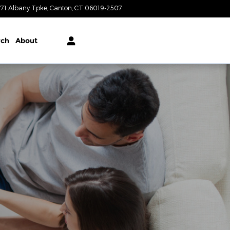
71 Albany Tpke
Canton
,
CT
06019-2507
Today: 9:00 am - 6:00 pm
rch
About