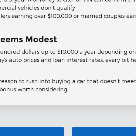
rcial vehicles don't qualify
filers earning over $100,000 or married couples ea
t Seems Modest
undred dollars up to $10,000 a year depending on 
s auto prices and loan interest rates, every bit hel
reason to rush into buying a car that doesn't meet
bonus worth considering.