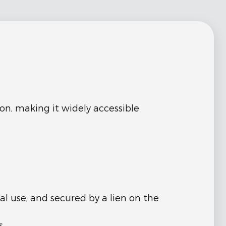
on, making it widely accessible
l use, and secured by a lien on the
s