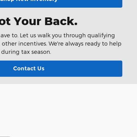
ot Your Back.
ave to. Let us walk you through qualifying
other incentives. We're always ready to help
during tax season.
Contact Us