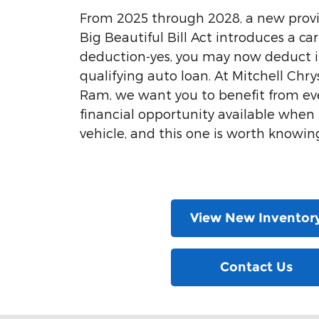
From 2025 through 2028, a new provi
Big Beautiful Bill Act introduces a car
deduction-yes, you may now deduct i
qualifying auto loan. At Mitchell Chr
Ram, we want you to benefit from ev
financial opportunity available whe
vehicle, and this one is worth knowin
View New Inventor
Contact Us