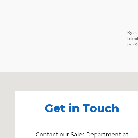
By su
telep
the S
Visit us at: 71 Albany Tpke Canton, CT 06019-2507
Get in Touch
Contact our Sales Department at