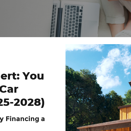
ert: You
Car
25-2028)
y Financing a