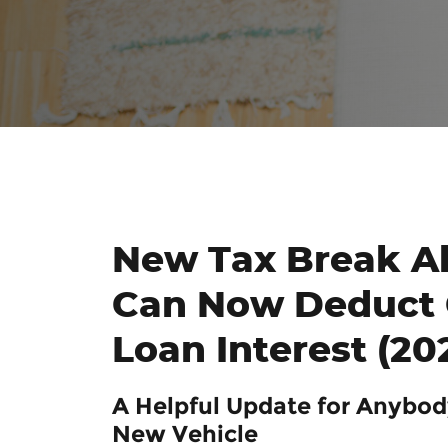
New Tax Break Al
Can Now Deduct 
Loan Interest (20
A Helpful Update for Anybod
New Vehicle