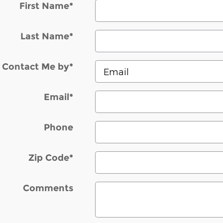
First Name
*
Last Name
*
Contact Me by
*
Email
*
Phone
Zip Code
*
Comments