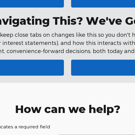
vigating This? We've G
eep close tabs on changes like this so you don't h
interest statements), and how this interacts with 
t, convenience-forward decisions, both today and 
How can we help?
dicates a required field