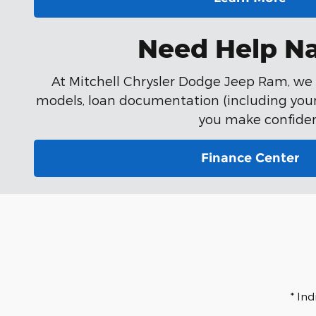
Need Help Na
At Mitchell Chrysler Dodge Jeep Ram, we k
models, loan documentation (including your 
you make confiden
Finance Center
* In