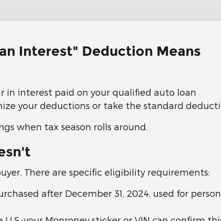
oan Interest" Deduction Means
 in interest paid on your qualified auto loan
mize your deductions or take the standard deducti
ings when tax season rolls around.
esn't
buyer. There are specific eligibility requirements:
urchased after December 31, 2024, used for persona
U.S.-your Monroney sticker or VIN can confirm thi