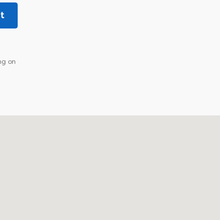
t
ng on