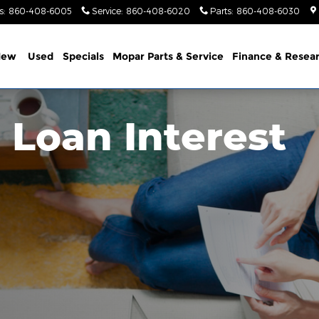
s
:
860-408-6005
Service
:
860-408-6020
Parts
:
860-408-6030
New
Used
Specials
Mopar Parts & Service
Finance & Resea
 Loan Interest