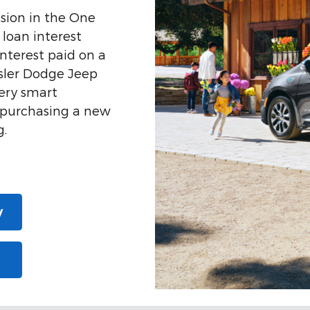
sion in the One
 loan interest
nterest paid on a
ysler Dodge Jeep
ery smart
n purchasing a new
g.
y