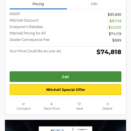
Pricing
Info
MSRP
$85,865
Mitchell Discount
- $8,746
Everyone's Rebates
- $3,000
Mitchell Pricing for All
$74,119
Dealer Conveyance Fee
$699
$74,818
Your Price Could Be As Low As
Call
Mitchell Special Offer
Compare
Track Price
Save
Details