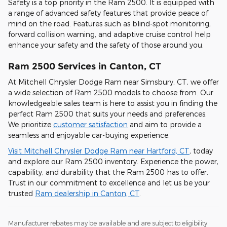
Safety is a top priority in the Ram 2500. It is equipped with
a range of advanced safety features that provide peace of
mind on the road. Features such as blind-spot monitoring,
forward collision warning, and adaptive cruise control help
enhance your safety and the safety of those around you.
Ram 2500 Services in Canton, CT
At Mitchell Chrysler Dodge Ram near Simsbury, CT, we offer
a wide selection of Ram 2500 models to choose from. Our
knowledgeable sales team is here to assist you in finding the
perfect Ram 2500 that suits your needs and preferences.
We prioritize
customer satisfaction
and aim to provide a
seamless and enjoyable car-buying experience.
Visit Mitchell Chrysler Dodge Ram near Hartford, CT
, today
and explore our Ram 2500 inventory. Experience the power,
capability, and durability that the Ram 2500 has to offer.
Trust in our commitment to excellence and let us be your
trusted
Ram dealership in Canton, CT
.
Manufacturer rebates may be available and are subject to eligibility