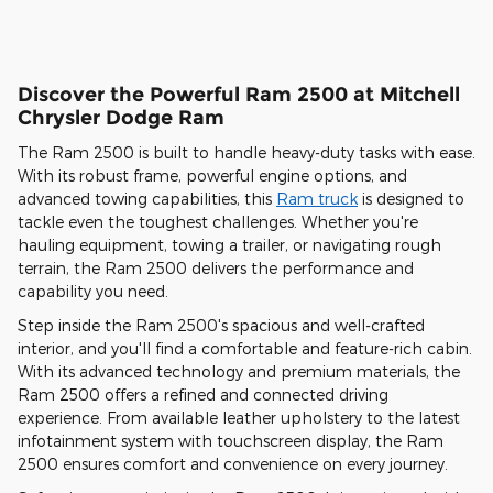
Discover the Powerful Ram 2500 at Mitchell
Chrysler Dodge Ram
The Ram 2500 is built to handle heavy-duty tasks with ease.
With its robust frame, powerful engine options, and
advanced towing capabilities, this
Ram truck
is designed to
tackle even the toughest challenges. Whether you're
hauling equipment, towing a trailer, or navigating rough
terrain, the Ram 2500 delivers the performance and
capability you need.
Step inside the Ram 2500's spacious and well-crafted
interior, and you'll find a comfortable and feature-rich cabin.
With its advanced technology and premium materials, the
Ram 2500 offers a refined and connected driving
experience. From available leather upholstery to the latest
infotainment system with touchscreen display, the Ram
2500 ensures comfort and convenience on every journey.