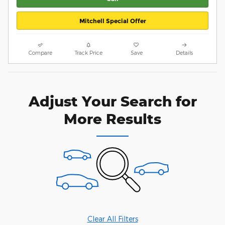
Mitchell Special Offer
Compare
Track Price
Save
Details
Adjust Your Search for
More Results
Clear All Filters