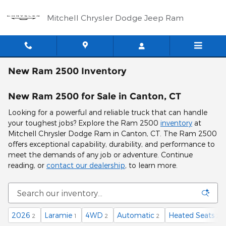
Skip to main content
Mitchell Chrysler Dodge Jeep Ram
New Ram 2500 Inventory
New Ram 2500 for Sale in Canton, CT
Looking for a powerful and reliable truck that can handle
your toughest jobs? Explore the Ram 2500
inventory
at
Mitchell Chrysler Dodge Ram in Canton, CT. The Ram 2500
offers exceptional capability, durability, and performance to
meet the demands of any job or adventure. Continue
reading, or
contact our dealership
, to learn more.
2026
Laramie
4WD
Automatic
Heated Seats
2
1
2
2
2