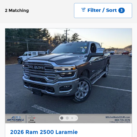
Filter / Sort
2 Matching
3
2026 Ram 2500 Laramie