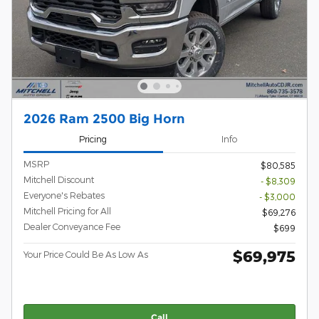
2026 Ram 2500 Big Horn
Pricing
Info
MSRP
$80,585
Mitchell Discount
- $8,309
Everyone's Rebates
- $3,000
Mitchell Pricing for All
$69,276
Dealer Conveyance Fee
$699
$69,975
Your Price Could Be As Low As
Call