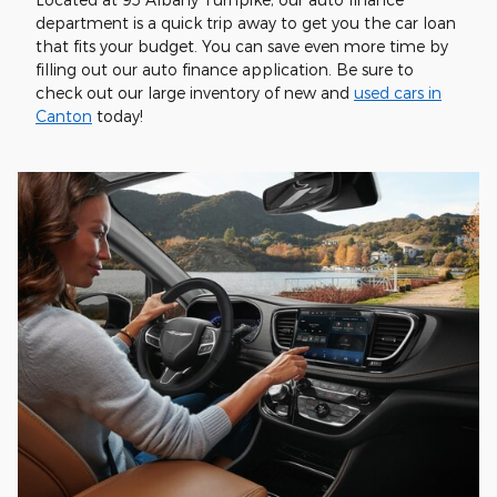
department is a quick trip away to get you the car loan
that fits your budget. You can save even more time by
filling out our auto finance application. Be sure to
check out our large inventory of new and
used cars in
Canton
today!