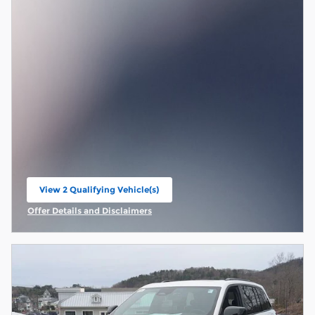
View 2 Qualifying Vehicle(s)
open in same tab
Offer Details and Disclaimers
Open Incentive Modal