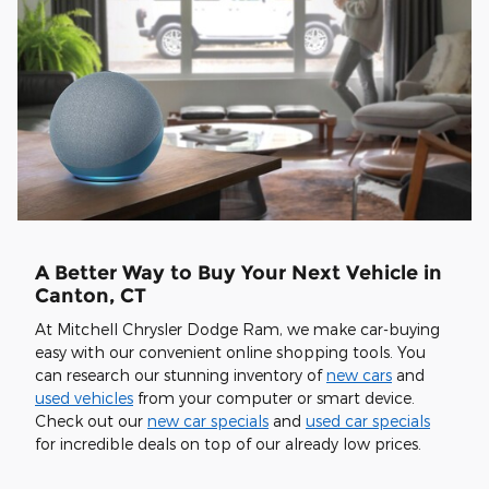
A Better Way to Buy Your Next Vehicle in
Canton, CT
At Mitchell Chrysler Dodge Ram, we make car-buying
easy with our convenient online shopping tools. You
can research our stunning inventory of
new cars
and
used vehicles
from your computer or smart device.
Check out our
new car specials
and
used car specials
for incredible deals on top of our already low prices.