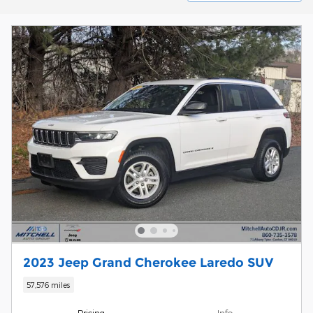
2023 Jeep Grand Cherokee Laredo SUV
57,576 miles
Pricing
Info