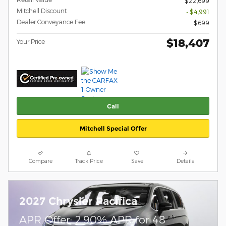
$22,699
Mitchell Discount
- $4,991
Dealer Conveyance Fee
$699
$18,407
Your Price
Call
Mitchell Special Offer
Compare
Track Price
Save
Details
2027 Chrysler Pacifica
APR Offer: 2.90% APR for 48