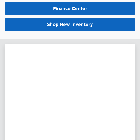
Finance Center
Shop New Inventory