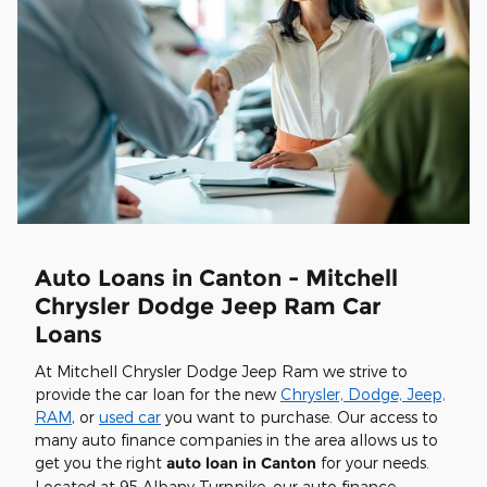
Auto Loans in Canton - Mitchell
Chrysler Dodge Jeep Ram Car
Loans
At Mitchell Chrysler Dodge Jeep Ram we strive to
provide the car loan for the new
Chrysler, Dodge, Jeep,
RAM
, or
used car
you want to purchase. Our access to
many auto finance companies in the area allows us to
get you the right
auto loan in Canton
for your needs.
Located at 95 Albany Turnpike, our auto finance