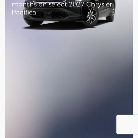
months on select 2027 Chrysler
Pacifica