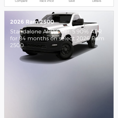
Compare
Track Price
Save
Details
2026 Ram 2500
Standalone APR Offer: 5.90% APR
for 84 months on select 2026 Ram
2500