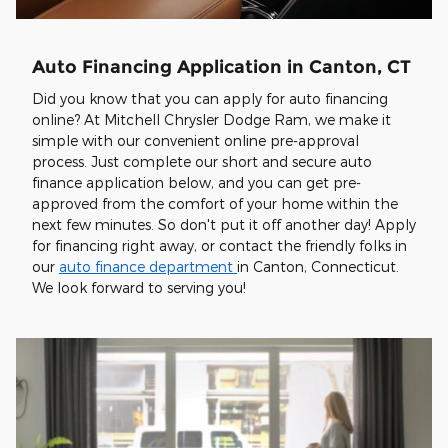
Auto Financing Application in Canton, CT
Did you know that you can apply for auto financing
online? At Mitchell Chrysler Dodge Ram, we make it
simple with our convenient online pre-approval
process. Just complete our short and secure auto
finance application below, and you can get pre-
approved from the comfort of your home within the
next few minutes. So don't put it off another day! Apply
for financing right away, or contact the friendly folks in
our
auto finance department
in Canton, Connecticut.
We look forward to serving you!