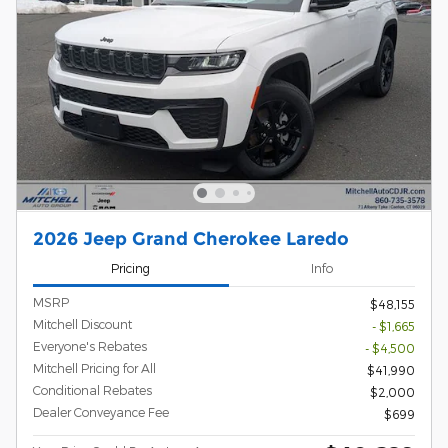
2026 Jeep Grand Cherokee Laredo
Pricing
Info
MSRP
$48,155
Mitchell Discount
- $1,665
Everyone's Rebates
- $4,500
Mitchell Pricing for All
$41,990
Conditional Rebates
$2,000
Dealer Conveyance Fee
$699