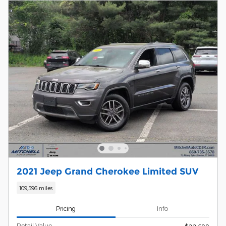
2021 Jeep Grand Cherokee Limited SUV
109,596 miles
Pricing
Info
Retail Value