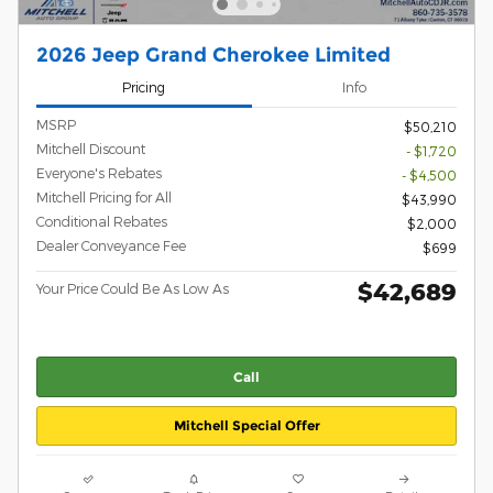
2026 Jeep Grand Cherokee Limited
Pricing
Info
MSRP
$50,210
Mitchell Discount
- $1,720
Everyone's Rebates
- $4,500
Mitchell Pricing for All
$43,990
Conditional Rebates
$2,000
Dealer Conveyance Fee
$699
$42,689
Your Price Could Be As Low As
Call
Mitchell Special Offer