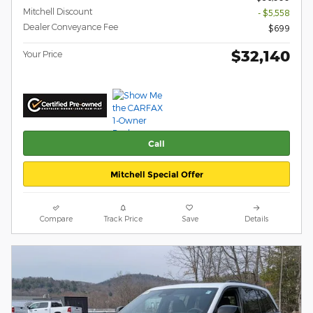
Mitchell Discount
- $5,558
Dealer Conveyance Fee
$699
$32,140
Your Price
Call
Mitchell Special Offer
Compare
Track Price
Save
Details