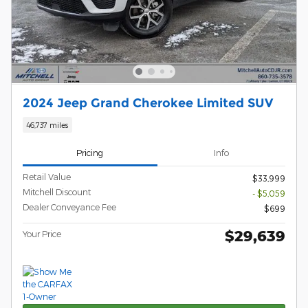
2024 Jeep Grand Cherokee Limited SUV
46,737 miles
Pricing
Info
Retail Value
$33,999
Mitchell Discount
- $5,059
Dealer Conveyance Fee
$699
$29,639
Your Price