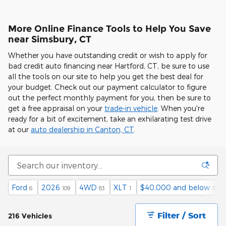
More Online Finance Tools to Help You Save
near Simsbury, CT
Whether you have outstanding credit or wish to apply for
bad credit auto financing near Hartford, CT, be sure to use
all the tools on our site to help you get the best deal for
your budget. Check out our payment calculator to figure
out the perfect monthly payment for you, then be sure to
get a free appraisal on your
trade-in vehicle
. When you're
ready for a bit of excitement, take an exhilarating test drive
at our
auto dealership in Canton, CT
.
Ford
2026
4WD
XLT
$40,000 and below
6
109
83
1
139
Filter / Sort
216 Vehicles