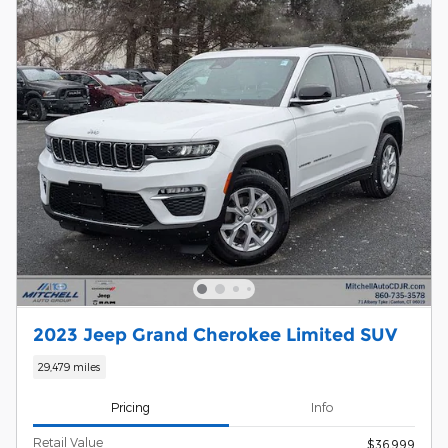
2023 Jeep Grand Cherokee Limited SUV
29,479 miles
Pricing
Info
Retail Value
$36,999