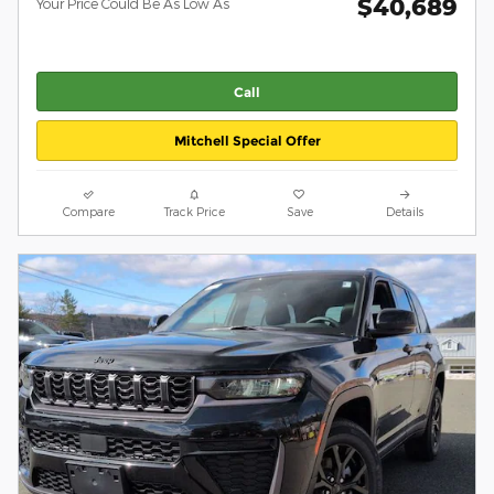
$40,689
Your Price Could Be As Low As
Call
Mitchell Special Offer
Compare
Track Price
Save
Details