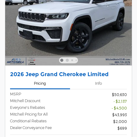
2026 Jeep Grand Cherokee Limited
Pricing
Info
MSRP
$50,630
Mitchell Discount
- $2,137
Everyone's Rebates
- $4,500
Mitchell Pricing for All
$43,993
Conditional Rebates
$2,000
Dealer Conveyance Fee
$699