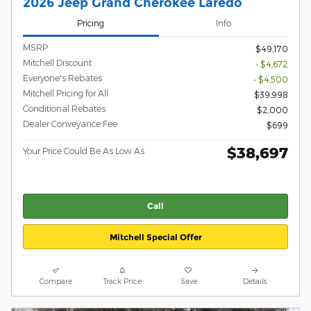
2026 Jeep Grand Cherokee Laredo
Pricing
Info
MSRP
$49,170
Mitchell Discount
- $4,672
Everyone's Rebates
- $4,500
Mitchell Pricing for All
$39,998
Conditional Rebates
$2,000
Dealer Conveyance Fee
$699
$38,697
Your Price Could Be As Low As
Call
Mitchell Special Offer
Compare
Track Price
Save
Details