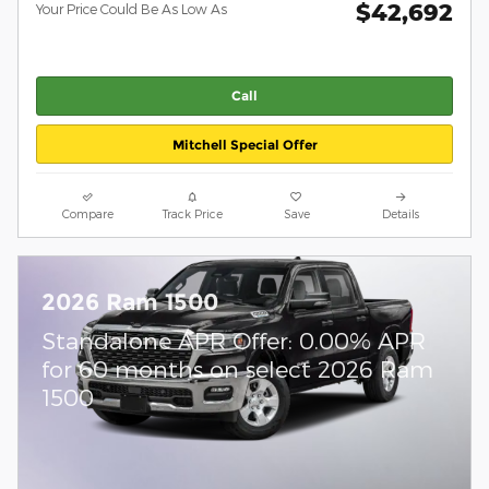
$42,692
Your Price Could Be As Low As
Call
Mitchell Special Offer
Compare
Track Price
Save
Details
2026 Ram 1500
Standalone APR Offer: 0.00% APR
for 60 months on select 2026 Ram
1500