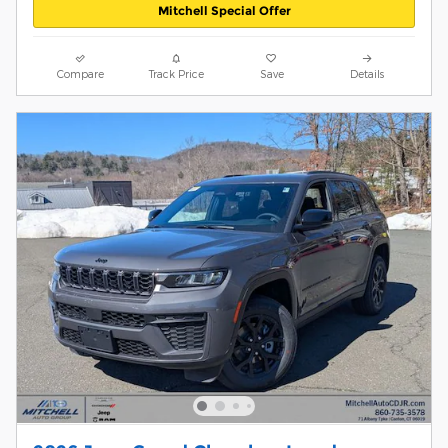
Mitchell Special Offer
Compare
Track Price
Save
Details