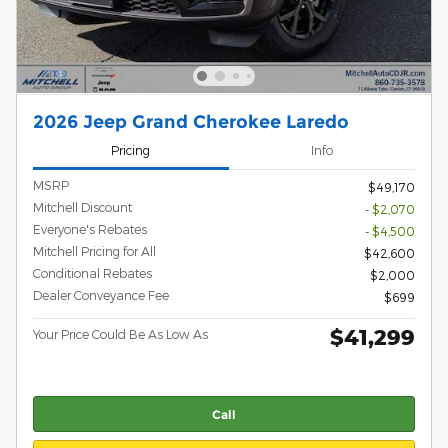
2026 Jeep Grand Cherokee Laredo
Pricing
Info
MSRP
$49,170
Mitchell Discount
- $2,070
Everyone's Rebates
- $4,500
Mitchell Pricing for All
$42,600
Conditional Rebates
$2,000
Dealer Conveyance Fee
$699
$41,299
Your Price Could Be As Low As
Call