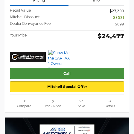
Retail Value
$27,299
Mitchell Discount
- $3,521
Dealer Conveyance Fee
$699
$24,477
Your Price
Call
Mitchell Special Offer
Compare
Track Price
Save
Details