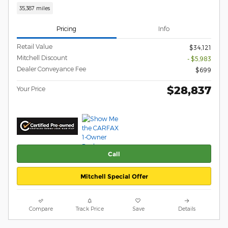
35,387 miles
Pricing
Info
Retail Value
$34,121
Mitchell Discount
- $5,983
Dealer Conveyance Fee
$699
$28,837
Your Price
Call
Mitchell Special Offer
Compare
Track Price
Save
Details