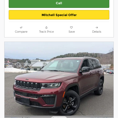
Call
Mitchell Special Offer
Compare
Track Price
Save
Details