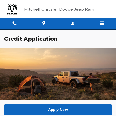
Skip to main content
Mitchell Chrysler Dodge Jeep Ram
Credit Application
Apply Now