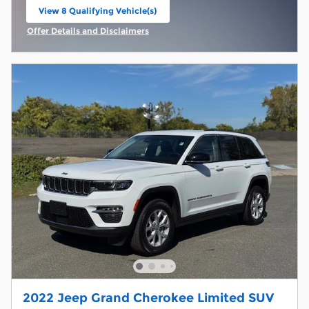
View 8 Qualifying Vehicle(s)
open in same tab
Offer Details and Disclaimers
Open Incentive Modal
2022 Jeep Grand Cherokee Limited SUV