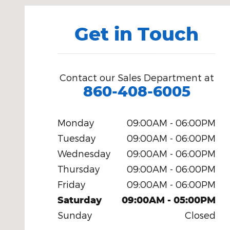
Get in Touch
Contact our Sales Department at
860-408-6005
Monday
09:00AM - 06:00PM
Tuesday
09:00AM - 06:00PM
Wednesday
09:00AM - 06:00PM
Thursday
09:00AM - 06:00PM
Friday
09:00AM - 06:00PM
Saturday
09:00AM - 05:00PM
Sunday
Closed