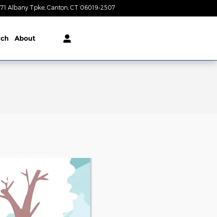
71 Albany Tpke
Canton
,
CT
06019-2507
Today: 9:00 am - 5:00 pm
rch
About