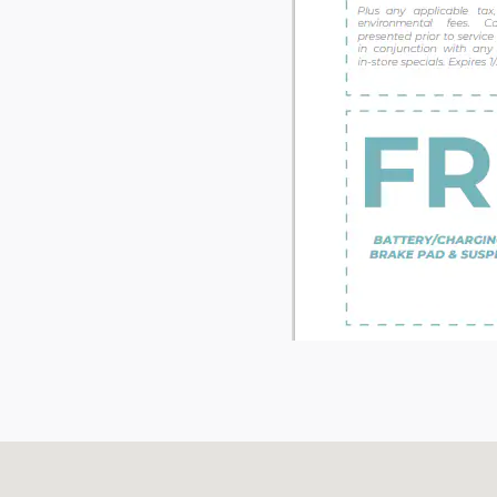
Visit us at: 71 Albany Tpke Canton, CT 06019-2507