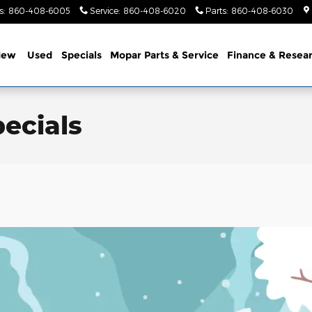
s
:
860-408-6005
Service
:
860-408-6020
Parts
:
860-408-6030
New
Used
Specials
Mopar Parts & Service
Finance & Resea
ecials