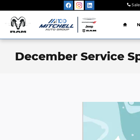
Skip to main content
Sale
Home
December Service Sp