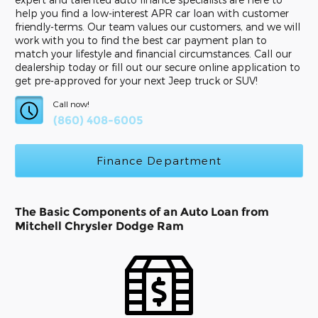
help you find a low-interest APR car loan with customer
friendly-terms. Our team values our customers, and we will
work with you to find the best car payment plan to
match your lifestyle and financial circumstances. Call our
dealership today or fill out our secure online application to
get pre-approved for your next Jeep truck or SUV!
Call now!
(860) 408-6005
Finance Department
The Basic Components of an Auto Loan from
Mitchell Chrysler Dodge Ram