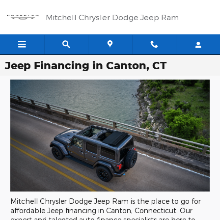
Skip to main content
Mitchell Chrysler Dodge Jeep Ram
Jeep Financing in Canton, CT
Mitchell Chrysler Dodge Jeep Ram is the place to go for
affordable Jeep financing in Canton, Connecticut. Our
expert and talented auto finance specialists are here to