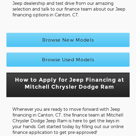
Jeep dealership and test drive from our amazing
selection and talk to our finance team about our Jeep
financing options in Canton, CT.
Browse New Models
Browse Used Models
How to Apply for Jeep Financing at
Mitchell Chrysler Dodge Ram
Whenever you are ready to move forward with Jeep
financing in Canton, CT, the finance team at Mitchell
Chrysler Dodge Jeep Ram is here to get the keys in
your hands. Get started today by filling out our online
finance application to get pre-approved!