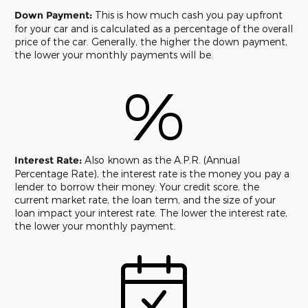
Down Payment:
This is how much cash you pay upfront
for your car and is calculated as a percentage of the overall
price of the car. Generally, the higher the down payment,
the lower your monthly payments will be.
%
Interest Rate:
Also known as the A.P.R. (Annual
Percentage Rate), the interest rate is the money you pay a
lender to borrow their money. Your credit score, the
current market rate, the loan term, and the size of your
loan impact your interest rate. The lower the interest rate,
the lower your monthly payment.