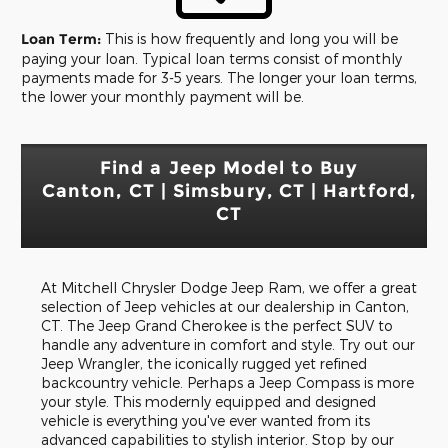
Loan Term:
This is how frequently and long you will be
paying your loan. Typical loan terms consist of monthly
payments made for 3-5 years. The longer your loan terms,
the lower your monthly payment will be.
Find a Jeep Model to Buy
Canton, CT | Simsbury, CT | Hartford,
CT
At Mitchell Chrysler Dodge Jeep Ram, we offer a great
selection of Jeep vehicles at our dealership in Canton,
CT. The Jeep Grand Cherokee is the perfect SUV to
handle any adventure in comfort and style. Try out our
Jeep Wrangler, the iconically rugged yet refined
backcountry vehicle. Perhaps a Jeep Compass is more
your style. This modernly equipped and designed
vehicle is everything you've ever wanted from its
advanced capabilities to stylish interior. Stop by our