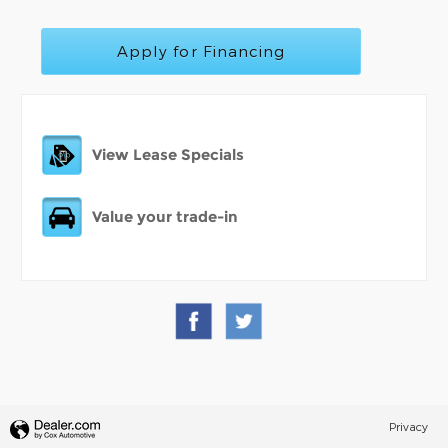
Apply for Financing
View Lease Specials
Value your trade-in
Privacy