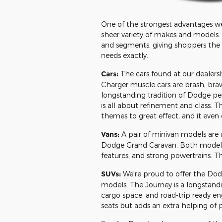
One of the strongest advantages we
sheer variety of makes and models.
and segments, giving shoppers the ab
needs exactly.
Cars:
The cars found at our dealers
Charger muscle cars are brash, bra
longstanding tradition of Dodge pe
is all about refinement and class. 
themes to great effect, and it even 
Vans:
A pair of minivan models are a
Dodge Grand Caravan. Both models of
features, and strong powertrains. They
SUVs:
We're proud to offer the Do
models. The Journey is a longstand
cargo space, and road-trip ready eng
seats but adds an extra helping of 