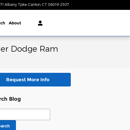
71 Albany Tpke
Canton
,
CT
06019-2507
Today: 9:00 am - 6:00 pm
rch
About
ysler Dodge Ram
Request More Info
rch Blog
ch Blog
earch