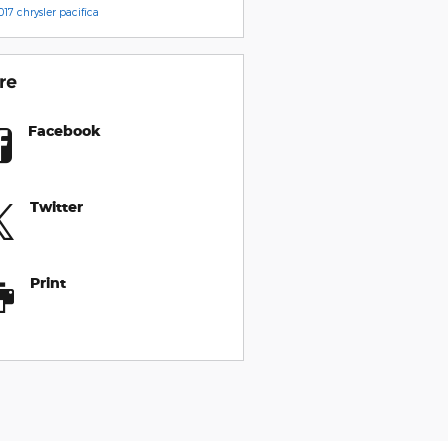
017 chrysler pacifica
re
Facebook
Twitter
Print