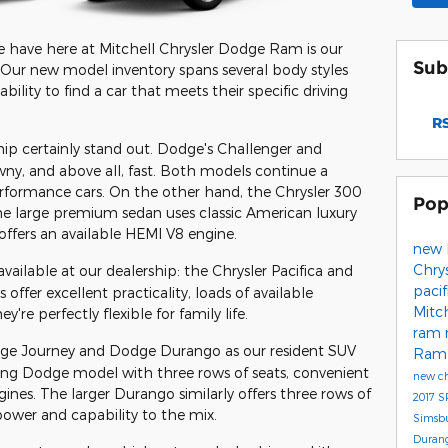
 have here at Mitchell Chrysler Dodge Ram is our
Sub
 Our new model inventory spans several body styles
ility to find a car that meets their specific driving
RS
hip certainly stand out. Dodge's Challenger and
wny, and above all, fast. Both models continue a
rformance cars. On the other hand, the Chrysler 300
Pop
The large premium sedan uses classic American luxury
offers an available HEMI V8 engine.
new 
Chry
vailable at our dealership: the Chrysler Pacifica and
paci
fer excellent practicality, loads of available
Mitc
're perfectly flexible for family life.
ram
dge Journey and Dodge Durango as our resident SUV
Ram 
ing Dodge model with three rows of seats, convenient
new ch
ines. The larger Durango similarly offers three rows of
2017
S
power and capability to the mix.
Simsb
Duran