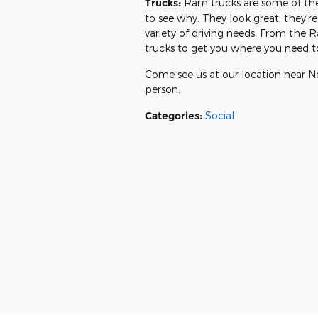
Trucks:
Ram trucks are some of the 
to see why. They look great, they
variety of driving needs. From th
trucks to get you where you need t
Come see us at our location near N
person.
Categories
:
Social