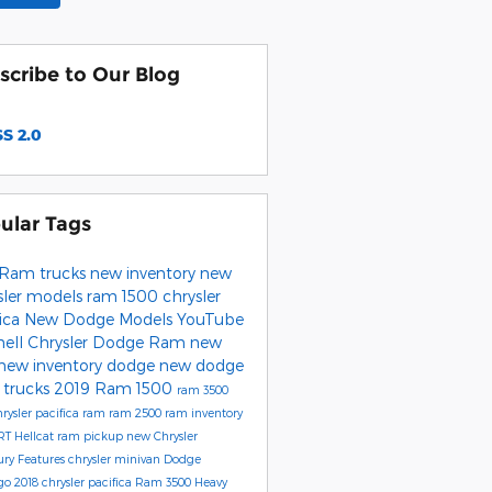
scribe to Our Blog
S 2.0
ular Tags
Ram trucks
new inventory
new
sler models
ram 1500
chrysler
fica
New Dodge Models
YouTube
hell Chrysler Dodge Ram
new
new inventory
dodge
new dodge
trucks
2019 Ram 1500
ram 3500
rysler
pacifica
ram
ram 2500
ram inventory
RT Hellcat
ram pickup
new Chrysler
ury
Features
chrysler minivan
Dodge
go
2018 chrysler pacifica
Ram 3500 Heavy