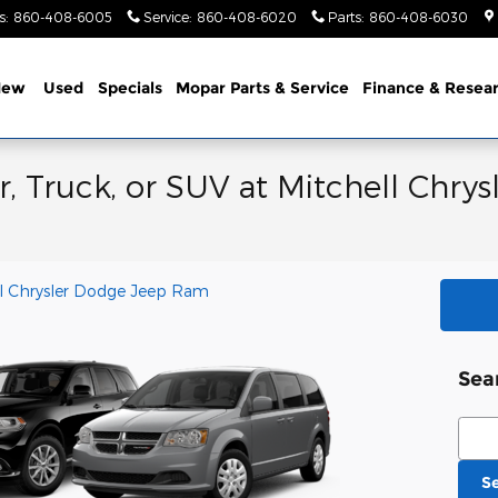
s
:
860-408-6005
Service
:
860-408-6020
Parts
:
860-408-6030
New
Used
Specials
Mopar Parts & Service
Finance & Resea
, Truck, or SUV at Mitchell Chr
l Chrysler Dodge Jeep Ram
Sea
Sear
S