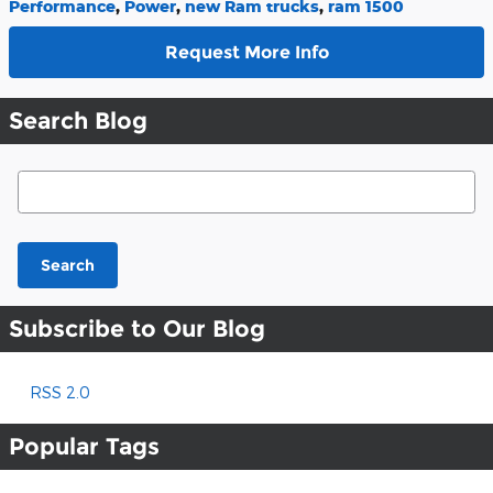
Performance
,
Power
,
new Ram trucks
,
ram 1500
Request More Info
Search Blog
Search Blog
Search
Subscribe to Our Blog
RSS 2.0
Popular Tags