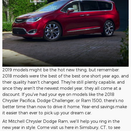
2019 models might be the hot new thing, but remember:
2018 models were the best of the best one short year ago, and
their quality hasn't changed. They're still plenty capable, and
since they aren't the newest model year, they all come at a
discount. If you've had your eye on models like the 2018
Chrysler Pacifica, Dodge Challenger, or Ram 1500, there's no
better time than now to drive it home. Year-end savings make
it easier than ever to pick up your dream car.
At Mitchell Chrysler Dodge Ram, we'll help you ring in the
new year in style. Come visit us here in Simsbury, CT, to see