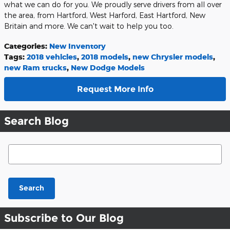
what we can do for you. We proudly serve drivers from all over
the area, from Hartford, West Harford, East Hartford, New
Britain and more. We can't wait to help you too.
Categories
:
New Inventory
Tags
:
2018 vehicles
,
2018 models
,
new Chrysler models
,
new Ram trucks
,
New Dodge Models
Request More Info
Search Blog
Search Blog
Search
Subscribe to Our Blog