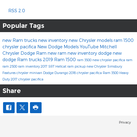
RSS 2.0
Popular Tags
new Ram trucks
new inventory
new Chrysler models
ram 1500
chrysler pacifica
New Dodge Models
YouTube
Mitchell
Chrysler Dodge Ram
new ram
new inventory
dodge
new
dodge
Ram trucks
2019 Ram 1500
ram 3500
new chrysler
pacifica
ram
ram 2500
ram inventory
2017
SRT Hellcat
ram pickup
new Chrysler Simsbury
Features
chrysler minivan
Dodge Durango
2018 chrysler pacifica
Ram 3500 Heavy
Duty
2017 chrysler pacifica
Share
Privacy