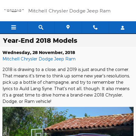
Skip to main content
Mitchell Chrysler Dodge Jeep Ram
Year-End 2018 Models
Wednesday, 28 November, 2018
Mitchell Chrysler Dodge Jeep Ram
2018 is drawing to a close, and 2019 is just around the corner.
That means it's time to think up some new year's resolutions,
pick up a bottle of champagne, and try to remember the
lyrics to Auld Lang Syne. That's not all, though. It also means
it's a great time to drive home a brand-new 2018 Chrysler,
Dodge, or Ram vehicle!