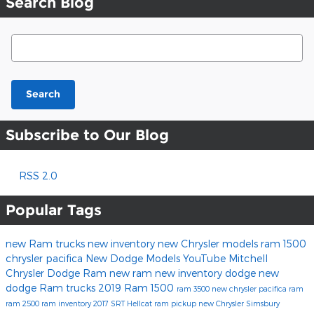
Search Blog
Search Blog
Search
Subscribe to Our Blog
RSS 2.0
Popular Tags
new Ram trucks
new inventory
new Chrysler models
ram 1500
chrysler pacifica
New Dodge Models
YouTube
Mitchell
Chrysler Dodge Ram
new ram
new inventory
dodge
new
dodge
Ram trucks
2019 Ram 1500
ram 3500
new chrysler
pacifica
ram
ram 2500
ram inventory
2017
SRT Hellcat
ram pickup
new Chrysler Simsbury