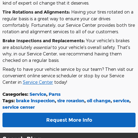
kind of expert oil change that it deserves.
Tire Rotations and Alignments:
Having your tires rotated on a
regular basis is a great way to ensure your car drives
comfortably. Fortunately, our Service Center provides both tire
rotation and alignment services to all of our customers.
Brake Inspections and Replacements:
Your vehicle's brakes
are absolutely
essential
to your vehicle's overall safety. That's
why, in our Service Center, we recommend having them
checked on a regular basis.
Ready to have your vehicle service by our team? Then visit our
convenient online service scheduler or stop by our Service
Center in
Service Center
today!
Categories
:
Service
,
Parts
Tags
:
brake inspection
,
tire rotation
,
oil change
,
service
,
service center
Request More Info