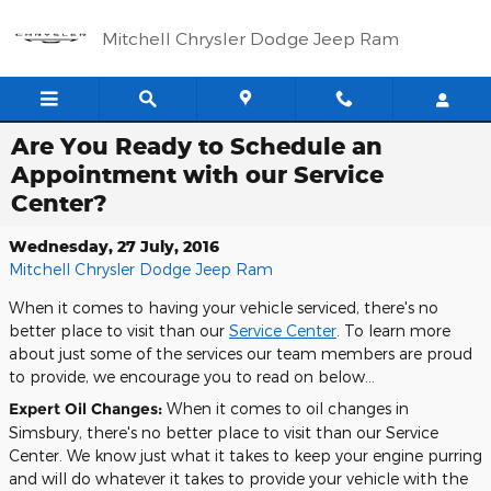
Skip to main content
Mitchell Chrysler Dodge Jeep Ram
Are You Ready to Schedule an
Appointment with our Service
Center?
Wednesday, 27 July, 2016
Mitchell Chrysler Dodge Jeep Ram
When it comes to having your vehicle serviced, there's no
better place to visit than our
Service Center
. To learn more
about just some of the services our team members are proud
to provide, we encourage you to read on below...
Expert Oil Changes:
When it comes to oil changes in
Simsbury, there's no better place to visit than our Service
Center. We know just what it takes to keep your engine purring
and will do whatever it takes to provide your vehicle with the