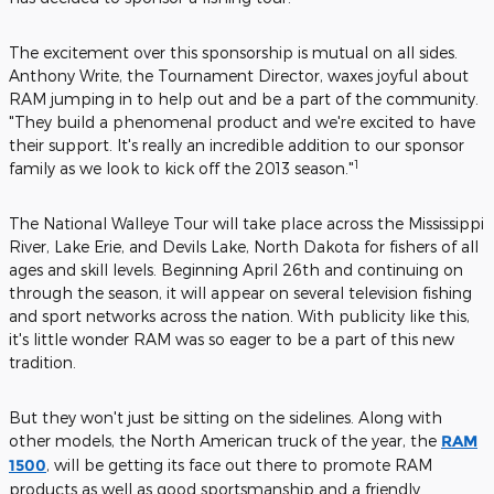
The excitement over this sponsorship is mutual on all sides.
Anthony Write, the Tournament Director, waxes joyful about
RAM jumping in to help out and be a part of the community.
"They build a phenomenal product and we're excited to have
their support. It's really an incredible addition to our sponsor
1
family as we look to kick off the 2013 season."
The National Walleye Tour will take place across the Mississippi
River, Lake Erie, and Devils Lake, North Dakota for fishers of all
ages and skill levels. Beginning April 26th and continuing on
through the season, it will appear on several television fishing
and sport networks across the nation. With publicity like this,
it's little wonder RAM was so eager to be a part of this new
tradition.
But they won't just be sitting on the sidelines. Along with
other models, the North American truck of the year, the
RAM
1500
, will be getting its face out there to promote RAM
products as well as good sportsmanship and a friendly