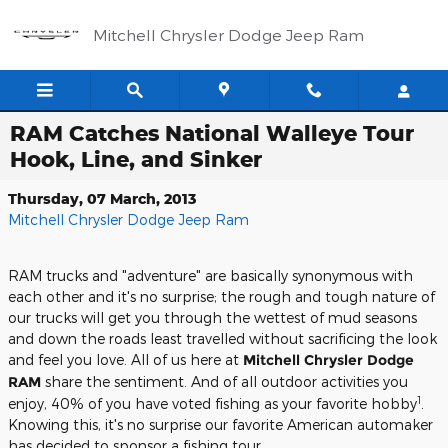
Skip to main content
Mitchell Chrysler Dodge Jeep Ram
RAM Catches National Walleye Tour
Hook, Line, and Sinker
Thursday, 07 March, 2013
Mitchell Chrysler Dodge Jeep Ram
RAM trucks and "adventure" are basically synonymous with
each other and it's no surprise; the rough and tough nature of
our trucks will get you through the wettest of mud seasons
and down the roads least travelled without sacrificing the look
and feel you love. All of us here at
Mitchell Chrysler Dodge
RAM
share the sentiment. And of all outdoor activities you
1
enjoy, 40% of you have voted fishing as your favorite hobby
.
Knowing this, it's no surprise our favorite American automaker
has decided to sponsor a fishing tour.