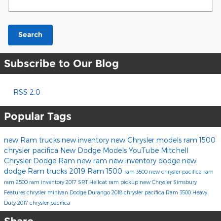
Search
Subscribe to Our Blog
RSS 2.0
Popular Tags
new Ram trucks
new inventory
new Chrysler models
ram 1500
chrysler pacifica
New Dodge Models
YouTube
Mitchell
Chrysler Dodge Ram
new ram
new inventory
dodge
new
dodge
Ram trucks
2019 Ram 1500
ram 3500
new chrysler
pacifica
ram
ram 2500
ram inventory
2017
SRT Hellcat
ram pickup
new Chrysler Simsbury
Features
chrysler minivan
Dodge Durango
2018 chrysler pacifica
Ram 3500 Heavy
Duty
2017 chrysler pacifica