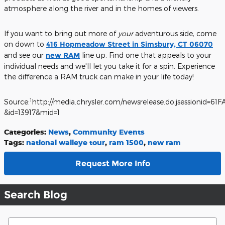
atmosphere along the river and in the homes of viewers.
If you want to bring out more of
your
adventurous side, come
on down to
416 Hopmeadow Street in Simsbury, CT 06070
and see our
new RAM
line up. Find one that appeals to your
individual needs and we'll let you take it for a spin. Experience
the difference a RAM truck can make in your life today!
1
Source:
http://media.chrysler.com/newsrelease.do;jsessioni
&id=13917&mid=1
Categories
:
News
,
Community Events
Tags
:
national walleye tour
,
ram 1500
,
new ram
Request More Info
Search Blog
Search Blog