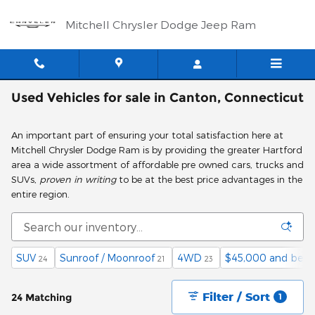
Skip to main content
Mitchell Chrysler Dodge Jeep Ram
Used Vehicles for sale in Canton, Connecticut
An important part of ensuring your total satisfaction here at
Mitchell Chrysler Dodge Ram is by providing the greater Hartford
area a wide assortment of affordable pre owned cars, trucks and
SUVs,
proven in writing
to be at the best price advantages in the
entire region.
SUV
Sunroof / Moonroof
4WD
$45,000 and belo
24
21
23
Filter / Sort
24 Matching
1