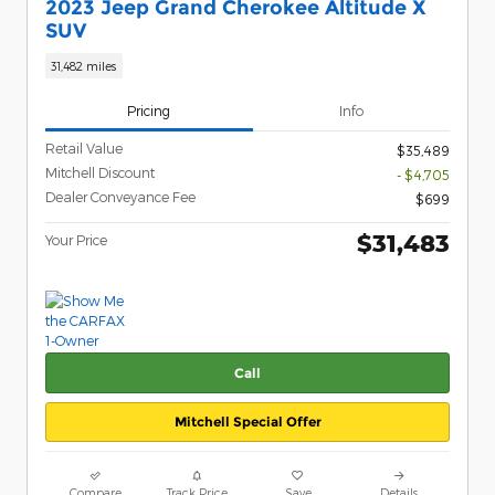
2023 Jeep Grand Cherokee Altitude X
SUV
31,482 miles
Pricing
Info
Retail Value
$35,489
Mitchell Discount
- $4,705
Dealer Conveyance Fee
$699
$31,483
Your Price
Call
Mitchell Special Offer
Compare
Track Price
Save
Details