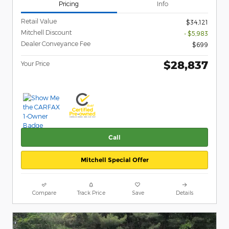
Pricing
Info
Retail Value
$34,121
Mitchell Discount
- $5,983
Dealer Conveyance Fee
$699
$28,837
Your Price
Call
Mitchell Special Offer
Compare
Track Price
Save
Details