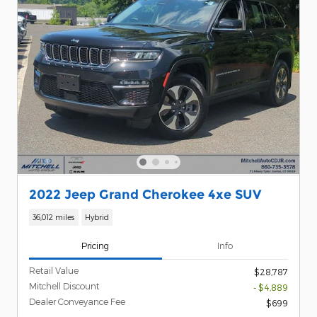
2022 Jeep Grand Cherokee 4xe SUV
36,012 miles
Hybrid
Pricing
Info
Retail Value
$28,787
Mitchell Discount
- $4,889
Dealer Conveyance Fee
$699