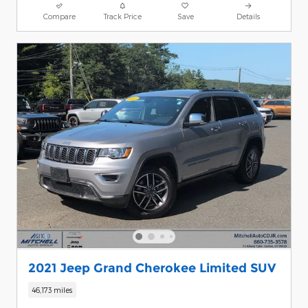
Compare
Track Price
Save
Details
2021 Jeep Grand Cherokee Limited SUV
46,173 miles