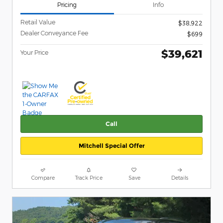
Pricing
Info
Retail Value
$38,922
Dealer Conveyance Fee
$699
$39,621
Your Price
Call
Mitchell Special Offer
Compare
Track Price
Save
Details