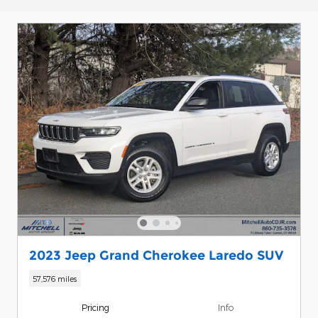
2023 Jeep Grand Cherokee Laredo SUV
57,576 miles
Pricing
Info