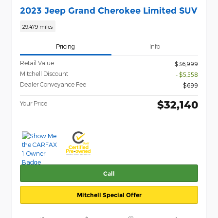
2023 Jeep Grand Cherokee Limited SUV
29,479 miles
Pricing
Info
Retail Value
$36,999
Mitchell Discount
- $5,558
Dealer Conveyance Fee
$699
$32,140
Your Price
Call
Mitchell Special Offer