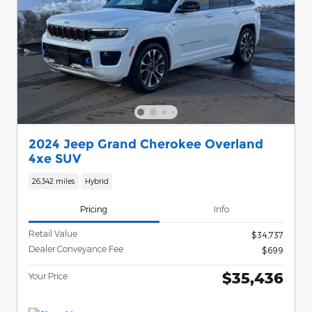
2024 Jeep Grand Cherokee Overland
4xe SUV
26,342 miles
Hybrid
Pricing
Info
Retail Value
$34,737
Dealer Conveyance Fee
$699
$35,436
Your Price