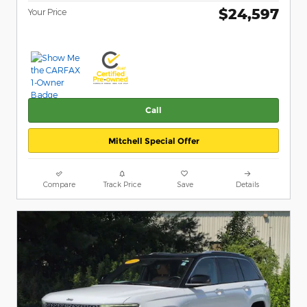
$24,597
Your Price
Call
Mitchell Special Offer
Compare
Track Price
Save
Details