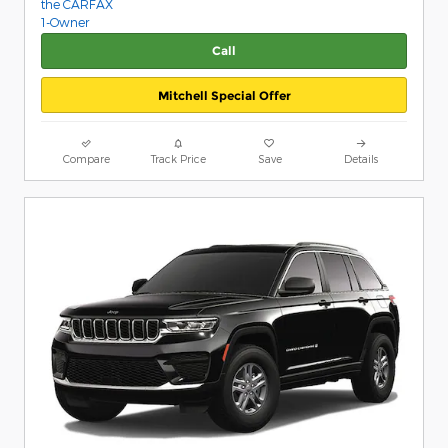
Call
Mitchell Special Offer
Compare
Track Price
Save
Details