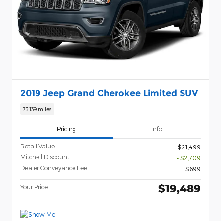
2019 Jeep Grand Cherokee Limited SUV
73,139 miles
Pricing
Info
Retail Value
$21,499
Mitchell Discount
- $2,709
Dealer Conveyance Fee
$699
$19,489
Your Price