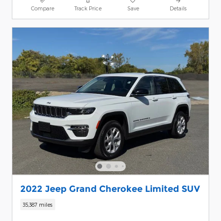
Compare
Track Price
Save
Details
2022 Jeep Grand Cherokee Limited SUV
35,387 miles