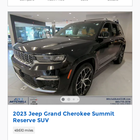
2023 Jeep Grand Cherokee Summit
Reserve SUV
49,610 miles