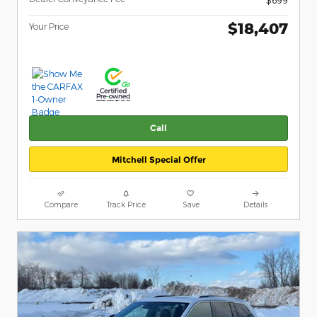
$18,407
Your Price
Call
Mitchell Special Offer
Compare
Track Price
Save
Details