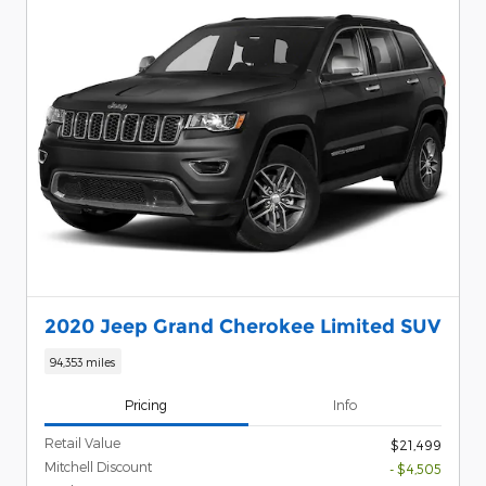
2020 Jeep Grand Cherokee Limited SUV
94,353 miles
Pricing
Info
Retail Value
$21,499
Mitchell Discount
- $4,505