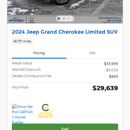
2024 Jeep Grand Cherokee Limited SUV
46,737 miles
Pricing
Info
Retail Value
$33,999
Mitchell Discount
- $5,059
Dealer Conveyance Fee
$699
$29,639
Your Price
Call