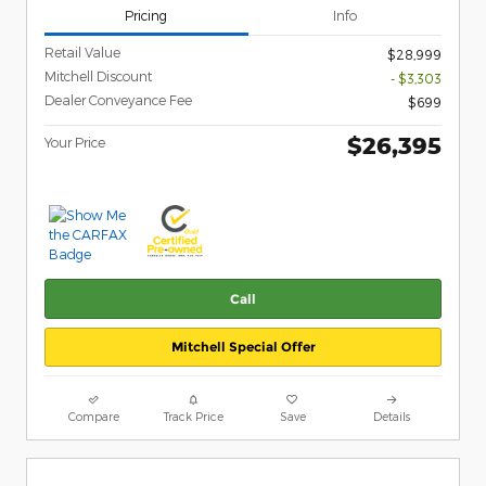
Pricing
Info
Retail Value
$28,999
Mitchell Discount
- $3,303
Dealer Conveyance Fee
$699
$26,395
Your Price
Call
Mitchell Special Offer
Compare
Track Price
Save
Details