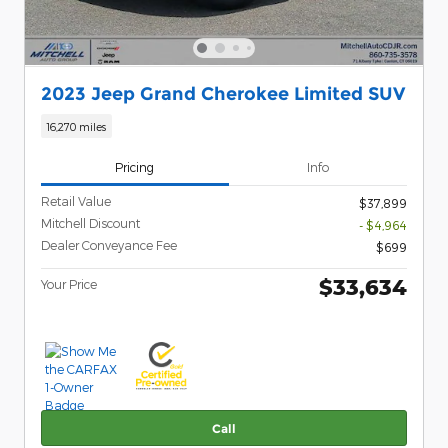
2023 Jeep Grand Cherokee Limited SUV
16,270 miles
Pricing
Info
Retail Value
$37,899
Mitchell Discount
- $4,964
Dealer Conveyance Fee
$699
$33,634
Your Price
Call