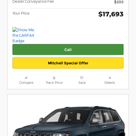
Dealer Conveyance Fee
$699
$17,693
Your Price
Call
Mitchell Special Offer
Compare
Track Price
Save
Details