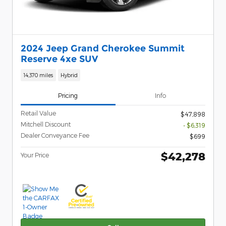
2024 Jeep Grand Cherokee Summit
Reserve 4xe SUV
14,370 miles
Hybrid
Pricing
Info
Retail Value
$47,898
Mitchell Discount
- $6,319
Dealer Conveyance Fee
$699
$42,278
Your Price