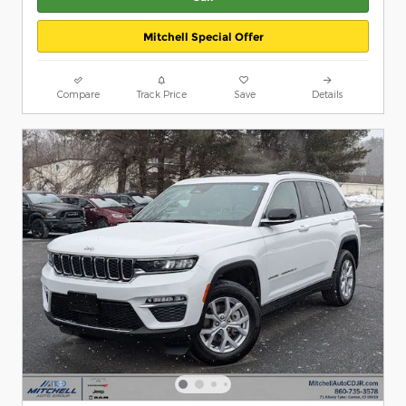
Mitchell Special Offer
Compare
Track Price
Save
Details