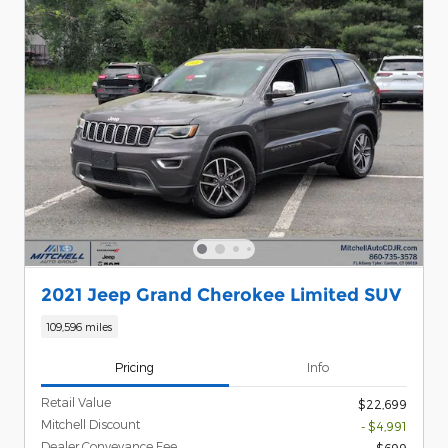
2021 Jeep Grand Cherokee Limited SUV
109,596 miles
Pricing
Info
Retail Value
$22,699
Mitchell Discount
- $4,991
Dealer Conveyance Fee
$699