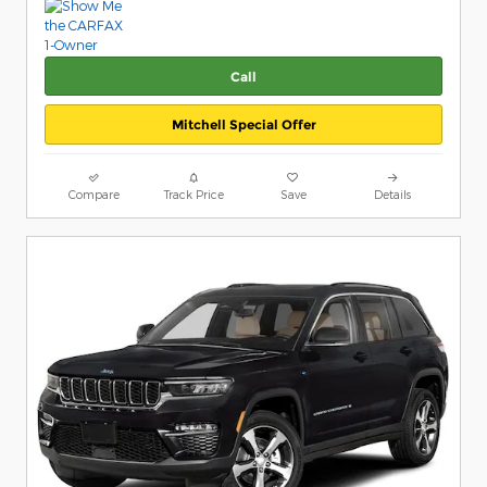
Call
Mitchell Special Offer
Compare
Track Price
Save
Details