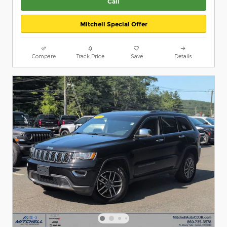
Call
Mitchell Special Offer
Compare
Track Price
Save
Details