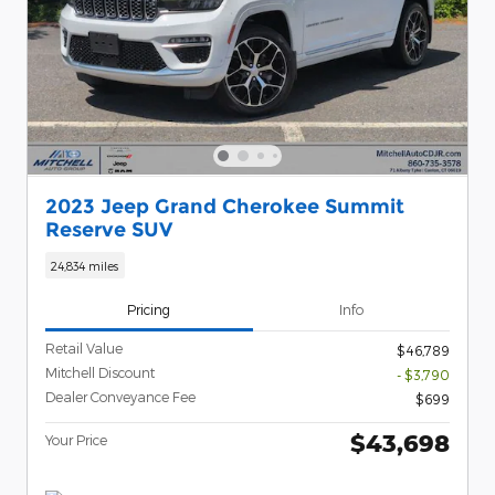
2023 Jeep Grand Cherokee Summit
Reserve SUV
24,834 miles
Pricing
Info
Retail Value
$46,789
Mitchell Discount
- $3,790
Dealer Conveyance Fee
$699
$43,698
Your Price