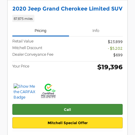
2020 Jeep Grand Cherokee Limited SUV
87,875 miles
Pricing
Info
Retail Value
$23,899
Mitchell Discount
- $5,202
Dealer Conveyance Fee
$699
$19,396
Your Price
Call
Mitchell Special Offer