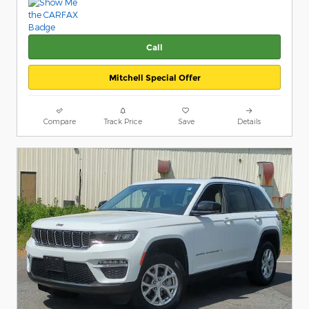
Call
Mitchell Special Offer
Compare
Track Price
Save
Details