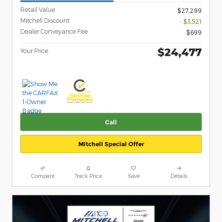
Retail Value
$27,299
Mitchell Discount
- $3,521
Dealer Conveyance Fee
$699
$24,477
Your Price
Call
Mitchell Special Offer
Compare
Track Price
Save
Details