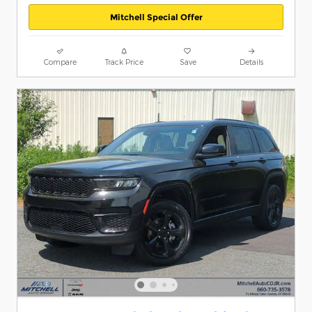
Mitchell Special Offer
Compare
Track Price
Save
Details