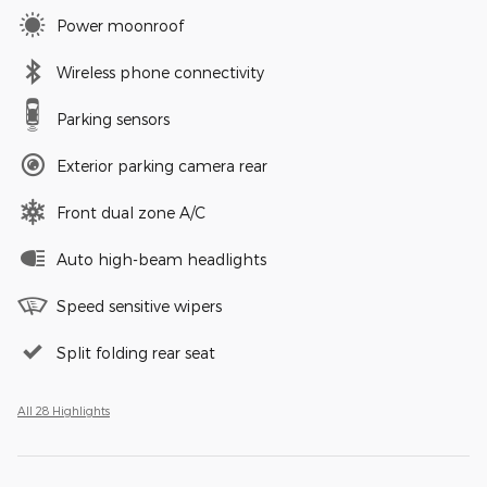
Power moonroof
Wireless phone connectivity
Parking sensors
Exterior parking camera rear
Front dual zone A/C
Auto high-beam headlights
Speed sensitive wipers
Split folding rear seat
All 28 Highlights