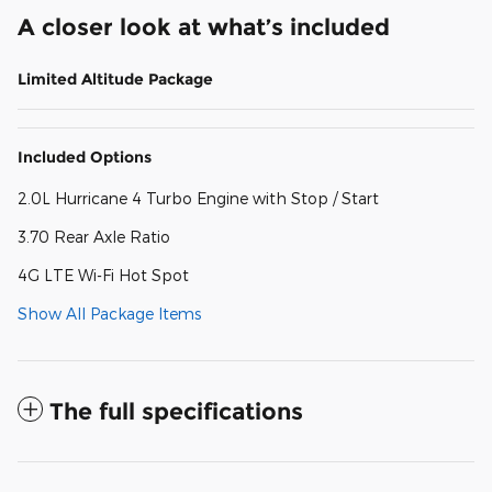
A closer look at what’s included
Limited Altitude Package
Included Options
2.0L Hurricane 4 Turbo Engine with Stop / Start
3.70 Rear Axle Ratio
4G LTE Wi-Fi Hot Spot
Show All Package Items
The full specifications