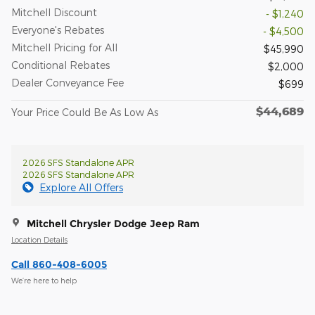
Mitchell Discount
- $1,240
Everyone's Rebates
- $4,500
Mitchell Pricing for All
$45,990
Conditional Rebates
$2,000
Dealer Conveyance Fee
$699
$44,689
Your Price Could Be As Low As
2026 SFS Standalone APR
2026 SFS Standalone APR
Explore All Offers
Mitchell Chrysler Dodge Jeep Ram
Location Details
Call 860-408-6005
We’re here to help