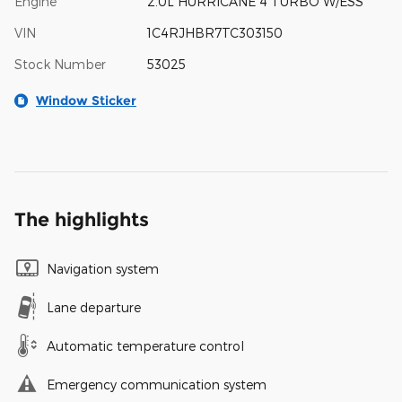
Engine
2.0L HURRICANE 4 TURBO W/ESS
VIN
1C4RJHBR7TC303150
Stock Number
53025
Window Sticker
The highlights
Navigation system
Lane departure
Automatic temperature control
Emergency communication system