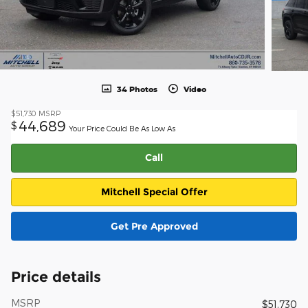
34 Photos
Video
$51,730
MSRP
44,689
$
Your Price Could Be As Low As
Call
Mitchell Special Offer
Get Pre Approved
Price details
MSRP
$51,730