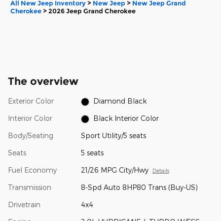
All New Jeep Inventory
>
New Jeep
>
New Jeep Grand
Cherokee
>
2026 Jeep Grand Cherokee
The overview
Exterior Color
Diamond Black
Interior Color
Black Interior Color
Body/Seating
Sport Utility/5 seats
Seats
5 seats
Fuel Economy
21/26 MPG City/Hwy
Details
Transmission
8-Spd Auto 8HP80 Trans (Buy-US)
Drivetrain
4x4