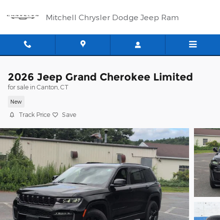
Skip to main content
Mitchell Chrysler Dodge Jeep Ram
2026 Jeep Grand Cherokee Limited
for sale in Canton, CT
New
Track Price
Save