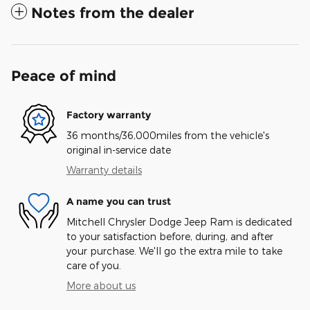
Notes from the dealer
Peace of mind
Factory warranty
36 months/36,000miles from the vehicle's
original in-service date
Warranty details
A name you can trust
Mitchell Chrysler Dodge Jeep Ram is dedicated
to your satisfaction before, during, and after
your purchase. We'll go the extra mile to take
care of you.
More about us