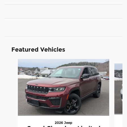
Featured Vehicles
Slide 1 of 6
2026 Jeep
G