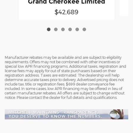
Grand Cherokee Limited
$42,689
Manufacturer rebates may be available and are subject to eligibility
requirements. Offers may not be combined with other incentives or
special low APR financing programs. Additional taxes, registration and
license fees may apply for out of state purchasers based on their
registration address. Taxes are estimated. The dealership will help
determine accurate taxes prior to delivery. Advertised pricing does not
include tax, title, or registration fees. $699 dealer conveyance fee
included. In some cases, low APR financing may be offered in lieu of
certain manufacturer rebates. All offers are subject to change without
notice. Please contact the dealer for full details and qualifications.