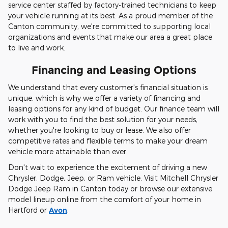
service center staffed by factory-trained technicians to keep
your vehicle running at its best. As a proud member of the
Canton community, we're committed to supporting local
organizations and events that make our area a great place
to live and work.
Financing and Leasing Options
We understand that every customer's financial situation is
unique, which is why we offer a variety of financing and
leasing options for any kind of budget. Our finance team will
work with you to find the best solution for your needs,
whether you're looking to buy or lease. We also offer
competitive rates and flexible terms to make your dream
vehicle more attainable than ever.
Don't wait to experience the excitement of driving a new
Chrysler, Dodge, Jeep, or Ram vehicle. Visit Mitchell Chrysler
Dodge Jeep Ram in Canton today or browse our extensive
model lineup online from the comfort of your home in
Hartford or
Avon
.