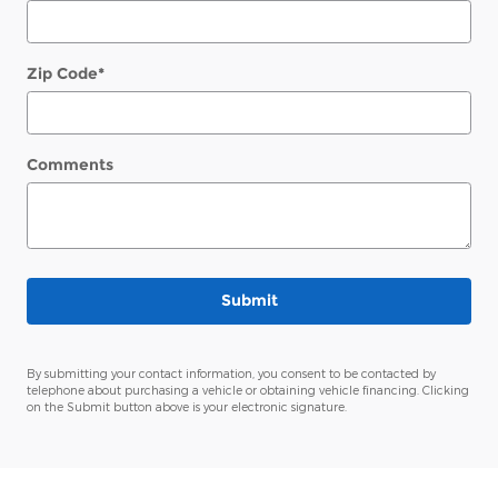
Zip Code
*
Comments
Submit
By submitting your contact information, you consent to be contacted by
telephone about purchasing a vehicle or obtaining vehicle financing. Clicking
on the Submit button above is your electronic signature.