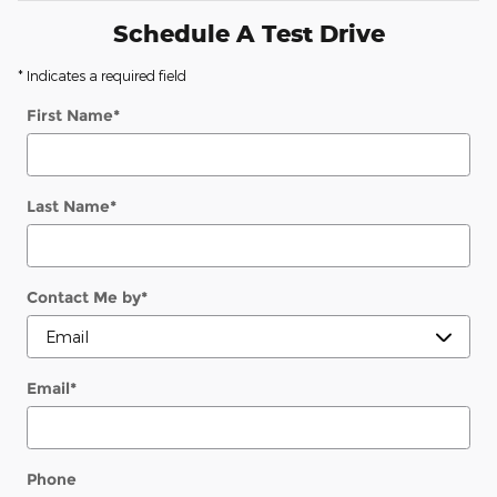
Schedule A Test Drive
* Indicates a required field
First Name
*
Last Name
*
Contact Me by
*
Email
*
Phone