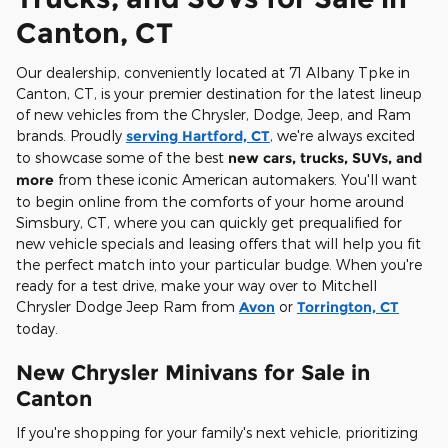
Canton, CT
Our dealership, conveniently located at 71 Albany Tpke in
Canton, CT, is your premier destination for the latest lineup
of new vehicles from the Chrysler, Dodge, Jeep, and Ram
brands. Proudly
serving Hartford, CT
, we're always excited
to showcase some of the best
new cars, trucks, SUVs, and
more
from these iconic American automakers. You'll want
to begin online from the comforts of your home around
Simsbury, CT, where you can quickly get prequalified for
new vehicle specials and leasing offers that will help you fit
the perfect match into your particular budge. When you're
ready for a test drive, make your way over to Mitchell
Chrysler Dodge Jeep Ram from
Avon
or
Torrington, CT
today.
New Chrysler Minivans for Sale in
Canton
If you're shopping for your family's next vehicle, prioritizing