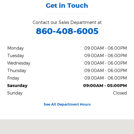
Get in Touch
Contact our Sales Department at
860-408-6005
Monday
09:00AM - 06:00PM
Tuesday
09:00AM - 06:00PM
Wednesday
09:00AM - 06:00PM
Thursday
09:00AM - 06:00PM
Friday
09:00AM - 06:00PM
Saturday
09:00AM - 05:00PM
Sunday
Closed
See All Department Hours
Visit us at: 71 Albany Tpke Canton, CT 06019-2507