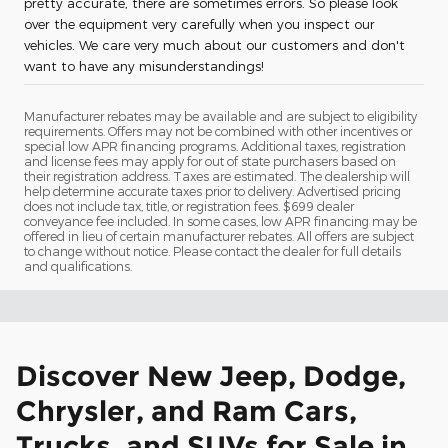
pretty accurate, there are sometimes errors. So please look
over the equipment very carefully when you inspect our
vehicles. We care very much about our customers and don't
want to have any misunderstandings!
Manufacturer rebates may be available and are subject to eligibility
requirements. Offers may not be combined with other incentives or
special low APR financing programs. Additional taxes, registration
and license fees may apply for out of state purchasers based on
their registration address. Taxes are estimated. The dealership will
help determine accurate taxes prior to delivery. Advertised pricing
does not include tax, title, or registration fees. $699 dealer
conveyance fee included. In some cases, low APR financing may be
offered in lieu of certain manufacturer rebates. All offers are subject
to change without notice. Please contact the dealer for full details
and qualifications.
Discover New Jeep, Dodge,
Chrysler, and Ram Cars,
Trucks, and SUVs for Sale in