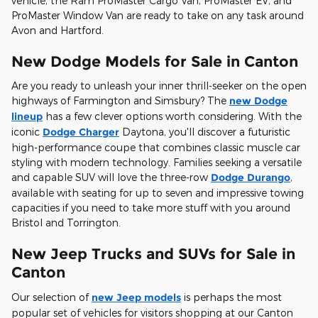
vehicle, the Ram ProMaster Cargo Van, ProMaster EV, and
ProMaster Window Van are ready to take on any task around
Avon and Hartford.
New Dodge Models for Sale in Canton
Are you ready to unleash your inner thrill-seeker on the open
highways of Farmington and Simsbury? The
new Dodge
lineup
has a few clever options worth considering. With the
iconic
Dodge Charger
Daytona, you'll discover a futuristic
high-performance coupe that combines classic muscle car
styling with modern technology. Families seeking a versatile
and capable SUV will love the three-row
Dodge Durango
,
available with seating for up to seven and impressive towing
capacities if you need to take more stuff with you around
Bristol and Torrington.
New Jeep Trucks and SUVs for Sale in
Canton
Our selection of
new Jeep models
is perhaps the most
popular set of vehicles for visitors shopping at our Canton