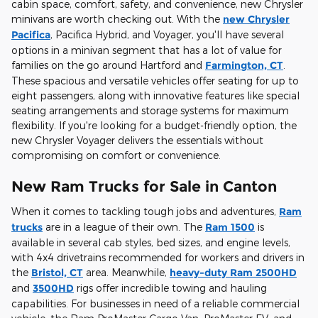
cabin space, comfort, safety, and convenience, new Chrysler
minivans are worth checking out. With the
new Chrysler
Pacifica
, Pacifica Hybrid, and Voyager, you'll have several
options in a minivan segment that has a lot of value for
families on the go around Hartford and
Farmington, CT
.
These spacious and versatile vehicles offer seating for up to
eight passengers, along with innovative features like special
seating arrangements and storage systems for maximum
flexibility. If you're looking for a budget-friendly option, the
new Chrysler Voyager delivers the essentials without
compromising on comfort or convenience.
New Ram Trucks for Sale in Canton
When it comes to tackling tough jobs and adventures,
Ram
trucks
are in a league of their own. The
Ram 1500
is
available in several cab styles, bed sizes, and engine levels,
with 4x4 drivetrains recommended for workers and drivers in
the
Bristol, CT
area. Meanwhile,
heavy-duty Ram 2500HD
and
3500HD
rigs offer incredible towing and hauling
capabilities. For businesses in need of a reliable commercial