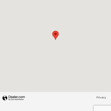
Privacy