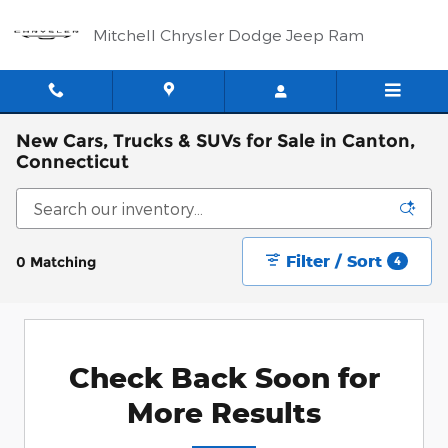
Skip to main content
Mitchell Chrysler Dodge Jeep Ram
New Cars, Trucks & SUVs for Sale in Canton,
Connecticut
Filter / Sort
0 Matching
4
Check Back Soon for
More Results