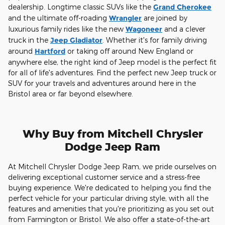
dealership. Longtime classic SUVs like the
Grand Cherokee
and the ultimate off-roading
Wrangler
are joined by
luxurious family rides like the new
Wagoneer
and a clever
truck in the
Jeep Gladiator
. Whether it's for family driving
around
Hartford
or taking off around New England or
anywhere else, the right kind of Jeep model is the perfect fit
for all of life's adventures. Find the perfect new Jeep truck or
SUV for your travels and adventures around here in the
Bristol area or far beyond elsewhere.
Why Buy from Mitchell Chrysler
Dodge Jeep Ram
At Mitchell Chrysler Dodge Jeep Ram, we pride ourselves on
delivering exceptional customer service and a stress-free
buying experience. We're dedicated to helping you find the
perfect vehicle for your particular driving style, with all the
features and amenities that you're prioritizing as you set out
from Farmington or Bristol. We also offer a state-of-the-art