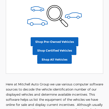
Shop Pre-Owned Vehicles
Shop Certified Vehicles
Shop All Vehicles
Here at Mitchell Auto Group we use various computer software
sources to decode the vehicle identification number of our
displayed vehicles and determine available incentives. This
software helps us list the equipment of the vehicles we have
online for sale and display current incentives. Although usually