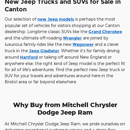
New Jeep Trucks and SUVs for Sale in
Canton
Our selection of
new Jeep models
is perhaps the most
popular set of vehicles for visitors shopping at our Canton
dealership. Longtime classic SUVs like the
Grand Cherokee
and the ultimate off-roading
Wrangler
are joined by
luxurious family rides like the new
Wagoneer
and a clever
truck in the
Jeep Gladiator
. Whether it's for family driving
around
Hartford
or taking off around New England or
anywhere else, the right kind of Jeep model is the perfect fit
for all of life's adventures. Find the perfect new Jeep truck or
SUV for your travels and adventures around here in the
Bristol area or far beyond elsewhere.
Why Buy from Mitchell Chrysler
Dodge Jeep Ram
At Mitchell Chrysler Dodge Jeep Ram, we pride ourselves on
delivering exceptional customer service and a stress-free