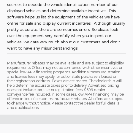
sources to decode the vehicle identification number of our
displayed vehicles and determine available incentives. This
software helps us list the equipment of the vehicles we have
online for sale and display current incentives. Although usually
pretty accurate, there are sometimes errors. So please look
over the equipment very carefully when you inspect our
vehicles. We care very much about our customers and don't
want to have any misunderstandings!
Manufacturer rebates may be available and are subject to eligibility
requirements. Offers may not be combined with other incentives or
special low APR financing programs. Additional taxes, registration
and license fees may apply for out of state purchasers based on
their registration address. Taxes are estimated. The dealership will
help determine accurate taxes prior to delivery. Advertised pricing
does not include tax, title, or registration fees. $699 dealer
conveyance fee included. In some cases, low APR financing may be
offered in lieu of certain manufacturer rebates. All offers are subject
to change without notice. Please contact the dealer for full details
and qualifications.