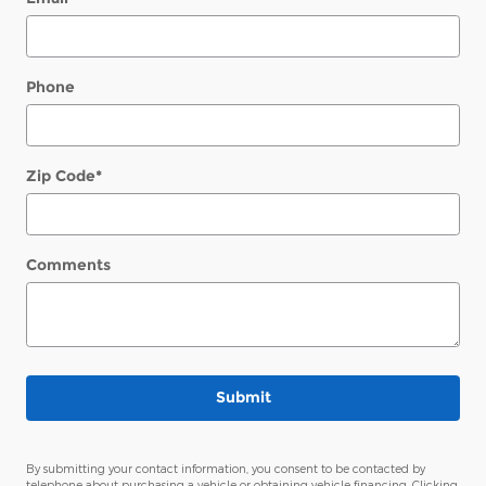
Phone
Zip Code
*
Comments
Submit
By submitting your contact information, you consent to be contacted by
telephone about purchasing a vehicle or obtaining vehicle financing. Clicking