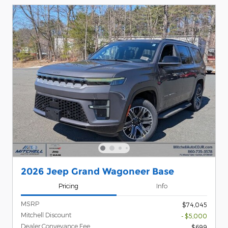
2026 Jeep Grand Wagoneer Base
Pricing
Info
MSRP
$74,045
Mitchell Discount
- $5,000
Dealer Conveyance Fee
$699