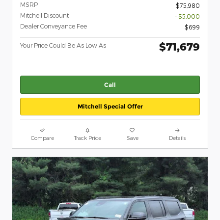
MSRP
$75,980
Mitchell Discount
- $5,000
Dealer Conveyance Fee
$699
$71,679
Your Price Could Be As Low As
Call
Mitchell Special Offer
Compare
Track Price
Save
Details