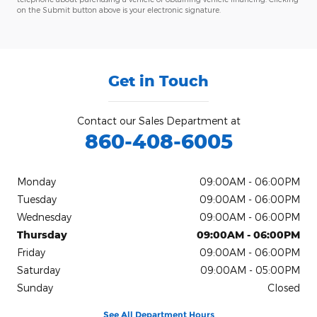
on the Submit button above is your electronic signature.
Get in Touch
Contact our Sales Department at
860-408-6005
Monday
09:00AM - 06:00PM
Tuesday
09:00AM - 06:00PM
Wednesday
09:00AM - 06:00PM
Thursday
09:00AM - 06:00PM
Friday
09:00AM - 06:00PM
Saturday
09:00AM - 05:00PM
Sunday
Closed
See All Department Hours