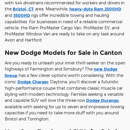
with 4x4 drivetrains recommended for workers and drivers in
the
Bristol, CT
area. Meanwhile,
heavy-duty Ram 2500HD
and
3500HD
rigs offer incredible towing and hauling
capabilities. For businesses in need of a reliable commercial
vehicle, the Ram ProMaster Cargo Van, ProMaster EV, and
ProMaster Window Van are ready to take on any task around
Avon and Hartford.
New Dodge Models for Sale in Canton
Are you ready to unleash your inner thrill-seeker on the open
highways of Farmington and Simsbury? The
new Dodge
lineup
has a few clever options worth considering. With the
iconic
Dodge Charger
Daytona, you'll discover a futuristic
high-performance coupe that combines classic muscle car
styling with modern technology. Families seeking a versatile
and capable SUV will love the three-row
Dodge Durango
,
available with seating for up to seven and impressive towing
capacities if you need to take more stuff with you around
Bristol and Torrington.