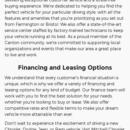
buying experience. We're dedicated to helping you find the
perfect vehicle for your particular driving style, with all the
features and amenities that you're prioritizing as you set out
from Farmington or Bristol. We also offer a state-of-the-art
service center staffed by factory-trained technicians to keep
your vehicle running at its best. As a proud member of the
Canton community, we're committed to supporting local
organizations and events that make our area a great place
to live and work.
Financing and Leasing Options
We understand that every customer's financial situation is
unique, which is why we offer a variety of financing and
leasing options for any kind of budget. Our finance team will
work with you to find the best solution for your needs,
whether you're looking to buy or lease. We also offer
competitive rates and flexible terms to make your dream
vehicle more attainable than ever.
Don't wait to experience the excitement of driving a new
Chrysler, Dodge, Jeep, or Ram vehicle. Visit Mitchell Chrysler