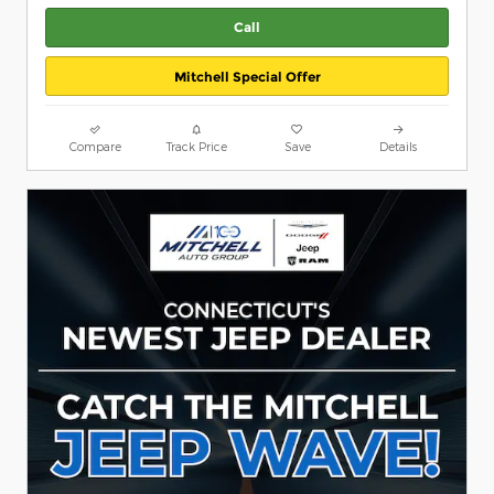
Call
Mitchell Special Offer
Compare
Track Price
Save
Details