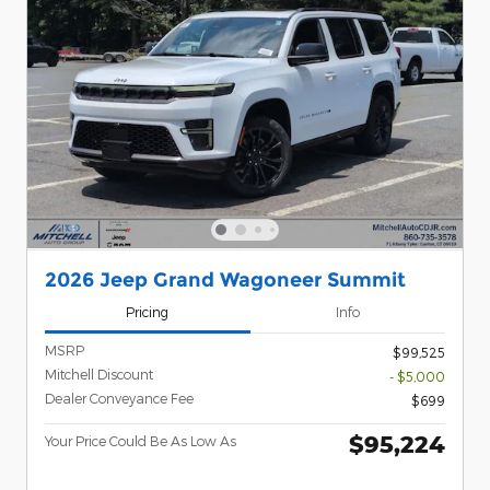
2026 Jeep Grand Wagoneer Summit
Pricing
Info
MSRP
$99,525
Mitchell Discount
- $5,000
Dealer Conveyance Fee
$699
$95,224
Your Price Could Be As Low As