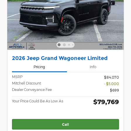
2026 Jeep Grand Wagoneer Limited
Pricing
Info
MSRP
$84,070
Mitchell Discount
- $5,000
Dealer Conveyance Fee
$699
$79,769
Your Price Could Be As Low As
Call