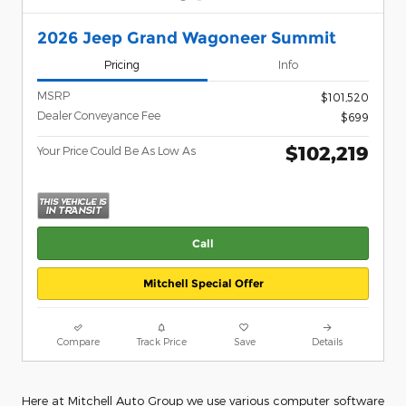
2026 Jeep Grand Wagoneer Summit
Pricing
Info
MSRP
$101,520
Dealer Conveyance Fee
$699
$102,219
Your Price Could Be As Low As
Call
Mitchell Special Offer
Compare
Track Price
Save
Details
Here at Mitchell Auto Group we use various computer software