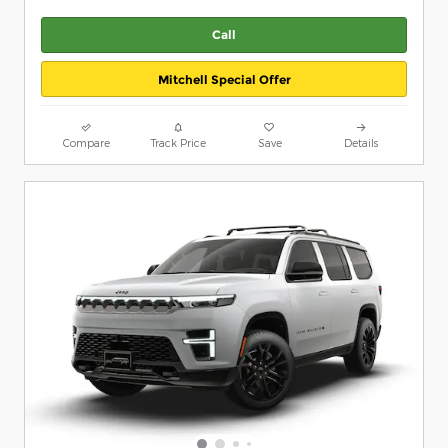
Call
Mitchell Special Offer
Compare
Track Price
Save
Details