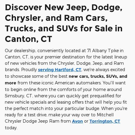
Discover New Jeep, Dodge,
Chrysler, and Ram Cars,
Trucks, and SUVs for Sale in
Canton, CT
Our dealership, conveniently located at 71 Albany Tpke in
Canton, CT, is your premier destination for the latest lineup
of new vehicles from the Chrysler, Dodge, Jeep, and Ram
brands. Proudly
serving Hartford, CT
, we're always excited
to showcase some of the best
new cars, trucks, SUVs, and
more
from these iconic American automakers. You'll want
to begin online from the comforts of your home around
Simsbury, CT, where you can quickly get prequalified for
new vehicle specials and leasing offers that will help you fit
the perfect match into your particular budge. When you're
ready for a test drive, make your way over to Mitchell
Chrysler Dodge Jeep Ram from
Avon
or
Torrington, CT
today.