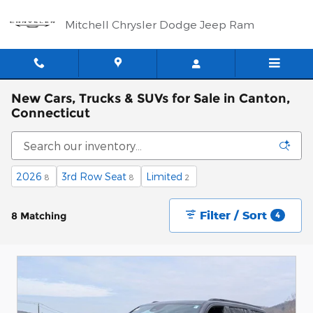
Skip to main content
Mitchell Chrysler Dodge Jeep Ram
New Cars, Trucks & SUVs for Sale in Canton,
Connecticut
2026
3rd Row Seat
Limited
8
8
2
Filter / Sort
8 Matching
4