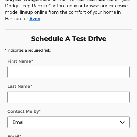
Dodge Jeep Ram in Canton today or browse our extensive
model lineup online from the comfort of your home in
Hartford or
Avon
.
Schedule A Test Drive
* Indicates a required field
First Name
*
Last Name
*
Contact Me by
*
Email
*