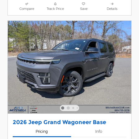
Compare
Track Price
Save
Details
2026 Jeep Grand Wagoneer Base
Pricing
Info