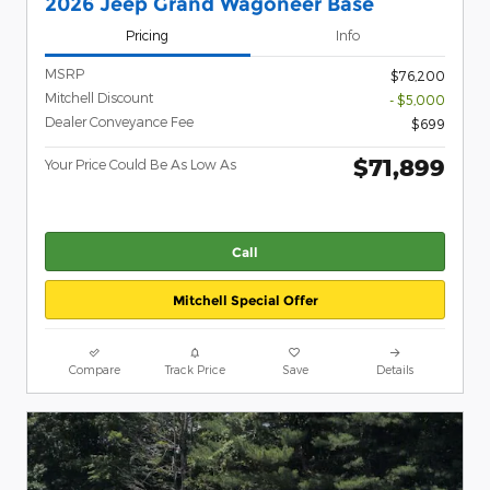
2026 Jeep Grand Wagoneer Base
Pricing
Info
MSRP
$76,200
Mitchell Discount
- $5,000
Dealer Conveyance Fee
$699
$71,899
Your Price Could Be As Low As
Call
Mitchell Special Offer
Compare
Track Price
Save
Details