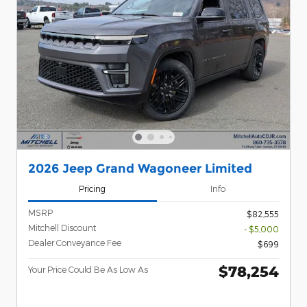
2026 Jeep Grand Wagoneer Limited
Pricing
Info
MSRP
$82,555
Mitchell Discount
- $5,000
Dealer Conveyance Fee
$699
$78,254
Your Price Could Be As Low As