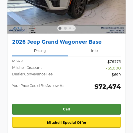
2026 Jeep Grand Wagoneer Base
Pricing
Info
MSRP
$76,775
Mitchell Discount
- $5,000
Dealer Conveyance Fee
$699
$72,474
Your Price Could Be As Low As
Call
Mitchell Special Offer